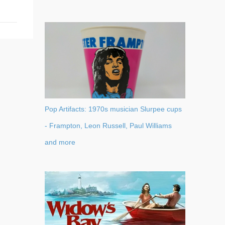
Pop Artifacts: 1970s musician Slurpee cups
- Frampton, Leon Russell, Paul Williams
and more