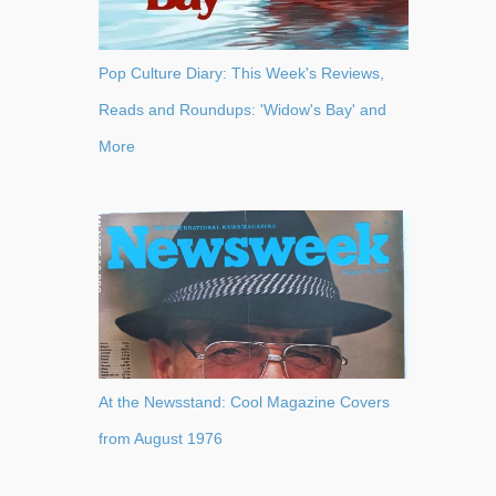
Pop Culture Diary: This Week's Reviews,
Reads and Roundups: 'Widow's Bay' and
More
At the Newsstand: Cool Magazine Covers
from August 1976