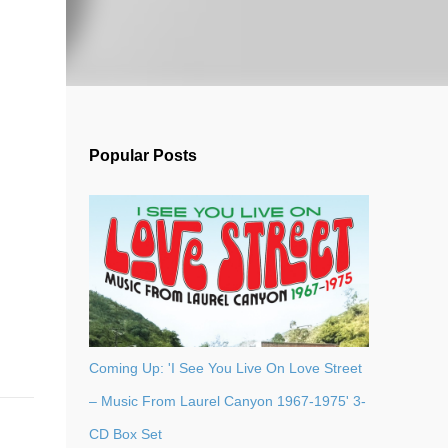
Popular Posts
Coming Up: 'I See You Live On Love Street
– Music From Laurel Canyon 1967-1975' 3-
CD Box Set