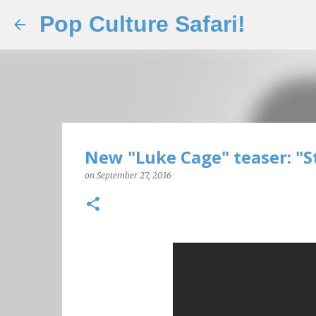
Pop Culture Safari!
New "Luke Cage" teaser: "S
on
September 27, 2016