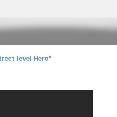
Skip to main content
treet-level Hero"