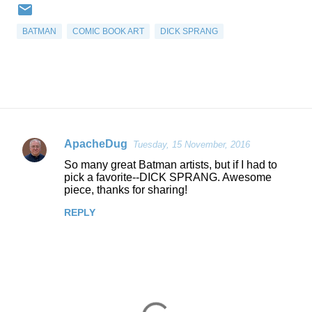
BATMAN
COMIC BOOK ART
DICK SPRANG
ApacheDug
Tuesday, 15 November, 2016
C
So many great Batman artists, but if I had to
o
pick a favorite--DICK SPRANG. Awesome
piece, thanks for sharing!
m
m
REPLY
e
n
t
s