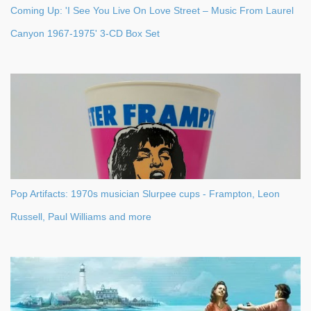
Coming Up: 'I See You Live On Love Street – Music From Laurel
Canyon 1967-1975' 3-CD Box Set
Pop Artifacts: 1970s musician Slurpee cups - Frampton, Leon
Russell, Paul Williams and more