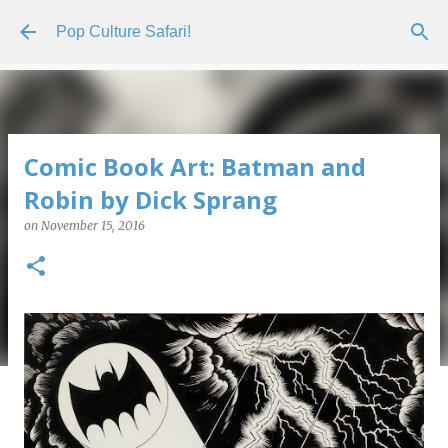
Skip to main content
Pop Culture Safari!
Comic Book Art: Batman and
Robin by Dick Sprang
on
November 15, 2016