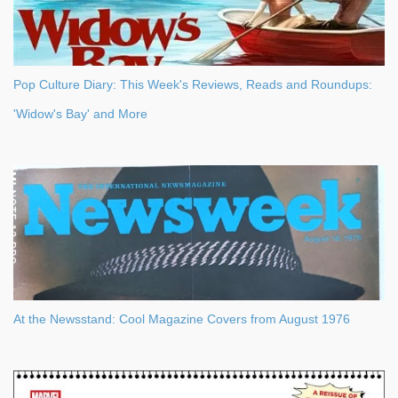
Pop Culture Diary: This Week's Reviews, Reads and Roundups:
'Widow's Bay' and More
At the Newsstand: Cool Magazine Covers from August 1976