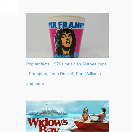
Pop Artifacts: 1970s musician Slurpee cups
- Frampton, Leon Russell, Paul Williams
and more