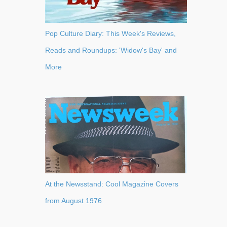
Pop Culture Diary: This Week's Reviews,
Reads and Roundups: 'Widow's Bay' and
More
At the Newsstand: Cool Magazine Covers
from August 1976