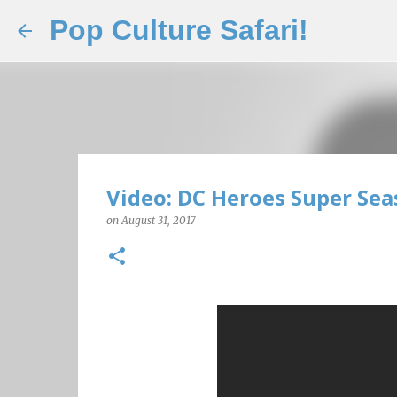
Pop Culture Safari!
Video: DC Heroes Super Sea
on
August 31, 2017