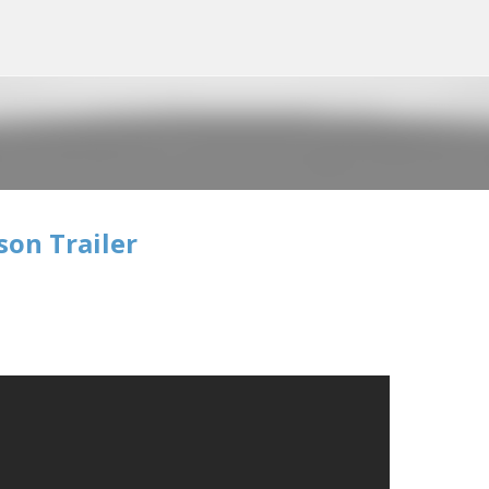
Skip to main content
son Trailer