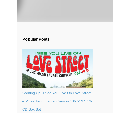
Popular Posts
Coming Up: 'I See You Live On Love Street
– Music From Laurel Canyon 1967-1975' 3-
CD Box Set