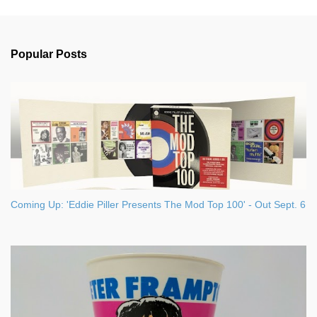
m
e
n
Popular Posts
t
s
Coming Up: 'Eddie Piller Presents The Mod Top 100' - Out Sept. 6