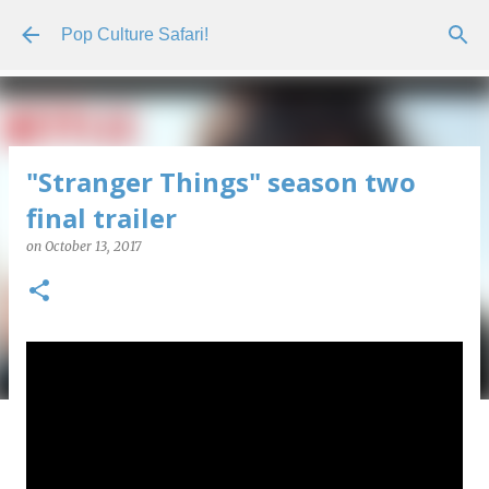
Skip to main content
Pop Culture Safari!
"Stranger Things" season two
final trailer
on
October 13, 2017