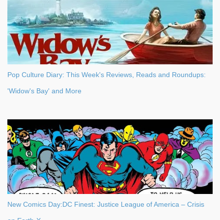
Pop Culture Diary: This Week's Reviews, Reads and Roundups:
'Widow's Bay' and More
New Comics Day:DC Finest: Justice League of America – Crisis