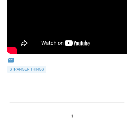
STRANGER THINGS
C
o
m