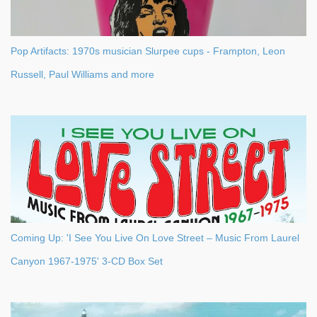
Pop Artifacts: 1970s musician Slurpee cups - Frampton, Leon
Russell, Paul Williams and more
Coming Up: 'I See You Live On Love Street – Music From Laurel
Canyon 1967-1975' 3-CD Box Set