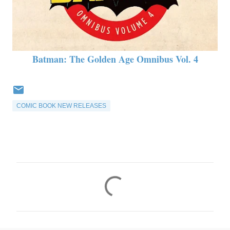
Batman: The Golden Age Omnibus Vol. 4
COMIC BOOK NEW RELEASES
C
o
m
m