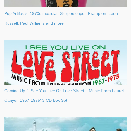
Pop Artifacts: 1970s musician Slurpee cups - Frampton, Leon
Russell, Paul Williams and more
Coming Up: 'I See You Live On Love Street – Music From Laurel
Canyon 1967-1975' 3-CD Box Set