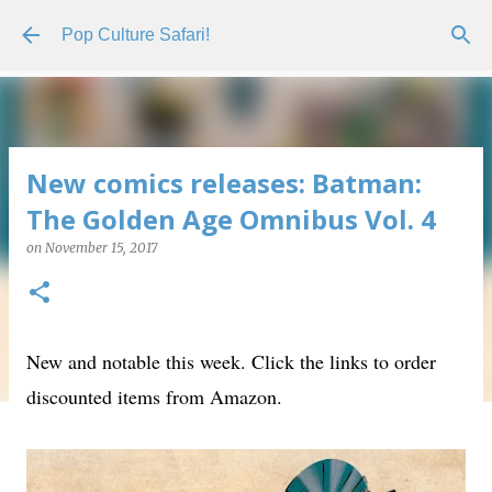
Skip to main content
Pop Culture Safari!
New comics releases: Batman:
The Golden Age Omnibus Vol. 4
on
November 15, 2017
New and notable this week. Click the links to order
discounted items from Amazon.