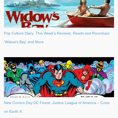
Pop Culture Diary: This Week's Reviews, Reads and Roundups:
'Widow's Bay' and More
New Comics Day:DC Finest: Justice League of America – Crisis
on Earth-X