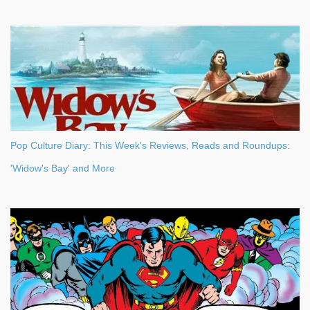
Pop Culture Diary: This Week's Reviews, Reads and Roundups:
'Widow's Bay' and More