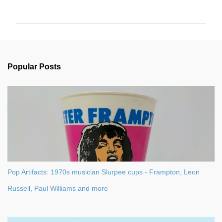
o
m
m
e
n
Popular Posts
t
s
Pop Artifacts: 1970s musician Slurpee cups - Frampton, Leon
Russell, Paul Williams and more