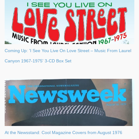
Coming Up: 'I See You Live On Love Street – Music From Laurel
Canyon 1967-1975' 3-CD Box Set
At the Newsstand: Cool Magazine Covers from August 1976