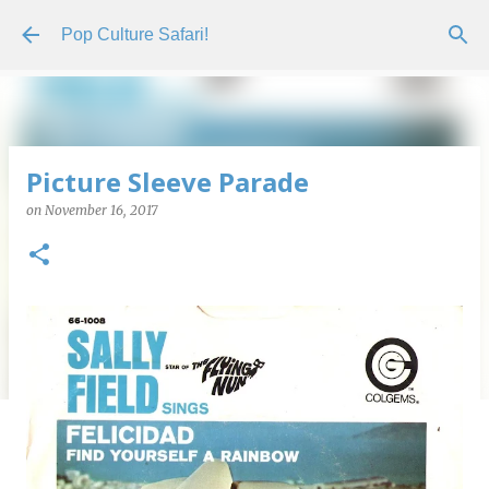
Skip to main content
Pop Culture Safari!
Picture Sleeve Parade
on
November 16, 2017