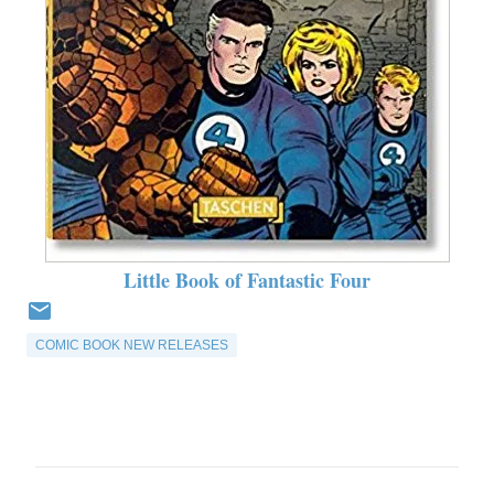
Little Book of Fantastic Four
COMIC BOOK NEW RELEASES