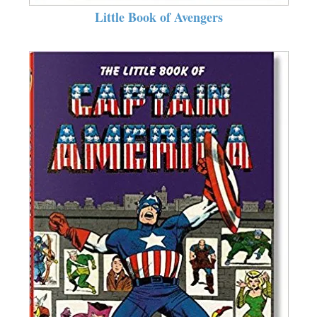
Little Book of Avengers