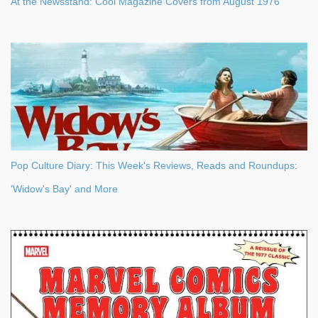
At the Newsstand: Cool Magazine Covers from August 1976
Pop Culture Diary: This Week's Reviews, Reads and Roundups:
'Widow's Bay' and More