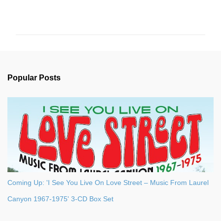
C
o
m
m
e
n
Popular Posts
t
s
Coming Up: 'I See You Live On Love Street – Music From Laurel
Canyon 1967-1975' 3-CD Box Set