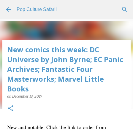
Skip to main content
Pop Culture Safari!
New comics this week: DC
Universe by John Byrne; EC Panic
Archives; Fantastic Four
Masterworks; Marvel Little
Books
on
December 13, 2017
New and notable. Click the link to order from