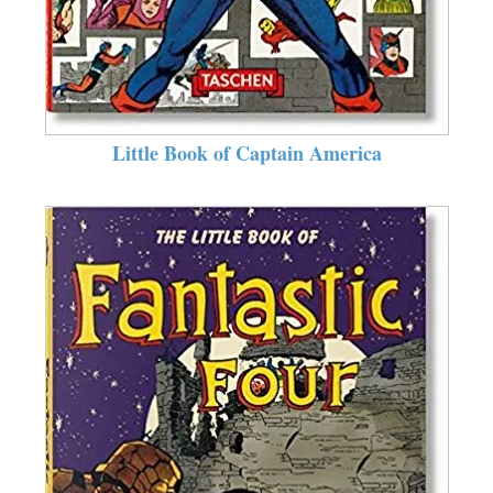
Little Book of Captain America