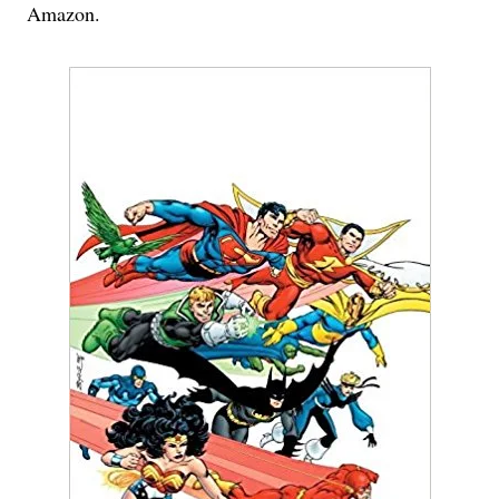
Amazon.