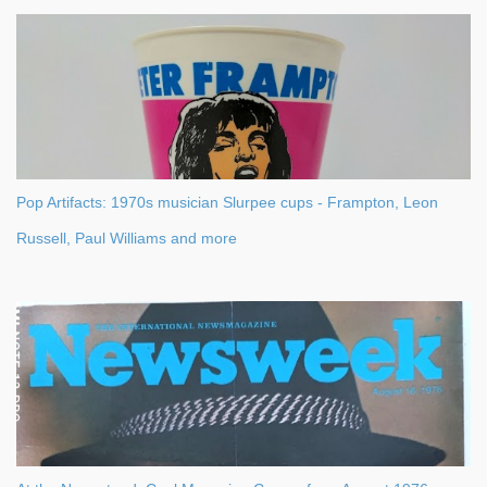
Pop Artifacts: 1970s musician Slurpee cups - Frampton, Leon
Russell, Paul Williams and more