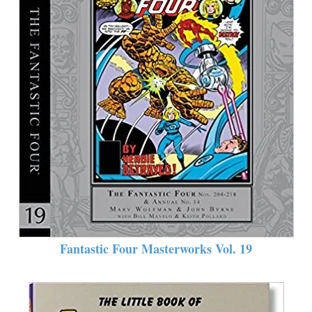
Fantastic Four Masterworks Vol. 19