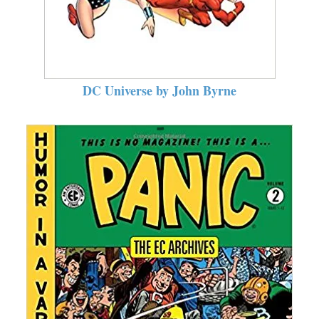
DC Universe by John Byrne