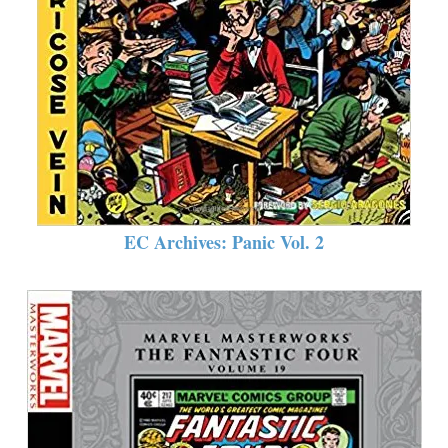
EC Archives: Panic Vol. 2