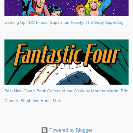
Coming Up: 'DC Finest: Superman Family: The Stray Superdog'
Best New Comic Book Covers of the Week by Marcos Martín, Eric
Canete, Stephanie Hans, More
Powered by Blogger