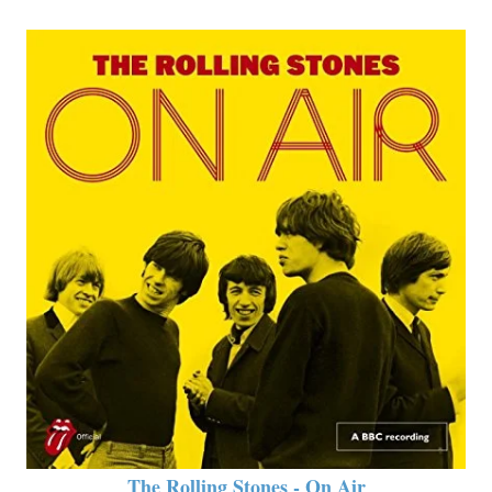
The Rolling Stones - On Air