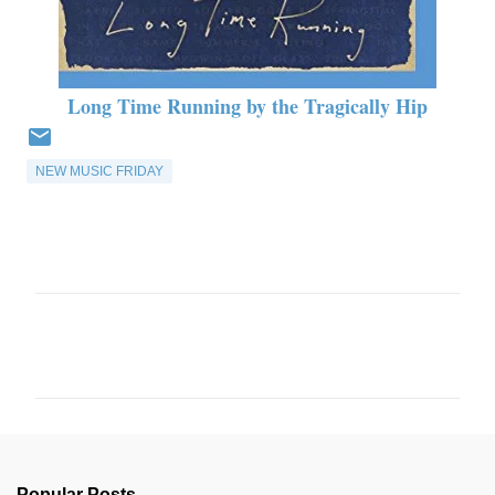
Long Time Running by the Tragically Hip
NEW MUSIC FRIDAY
C
o
m
m
e
n
Popular Posts