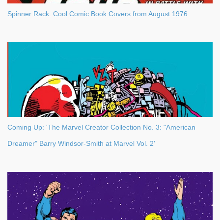
Spinner Rack: Cool Comic Book Covers from August 1976
Coming Up: 'The Marvel Creator Collection No. 3: "American
Dreamer" Barry Windsor-Smith at Marvel Vol. 2'