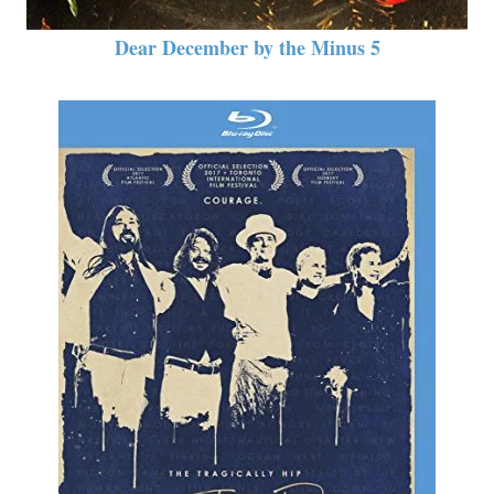
Dear December by the Minus 5