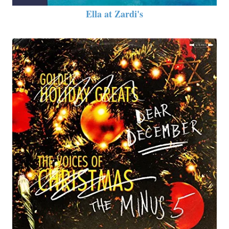
Ella at Zardi's