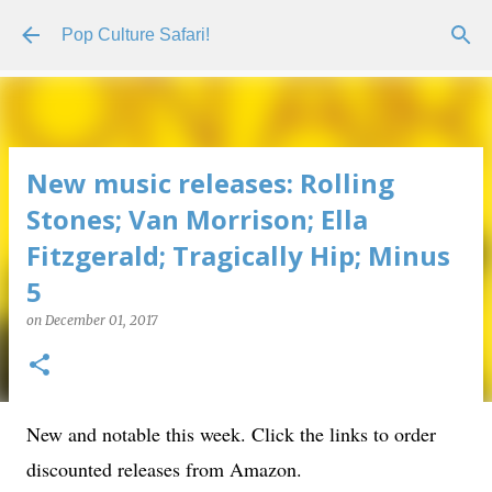
Skip to main content
Pop Culture Safari!
New music releases: Rolling
Stones; Van Morrison; Ella
Fitzgerald; Tragically Hip; Minus
5
on
December 01, 2017
New and notable this week. Click the links to order
discounted releases from Amazon.