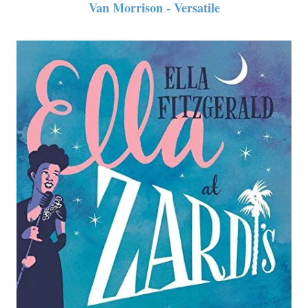
Van Morrison - Versatile