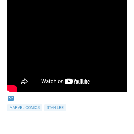
MARVEL COMICS
STAN LEE