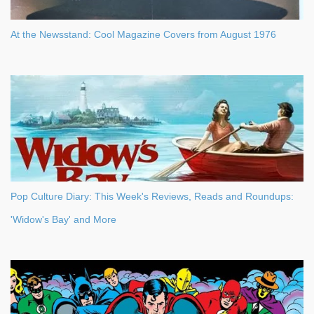
At the Newsstand: Cool Magazine Covers from August 1976
Pop Culture Diary: This Week's Reviews, Reads and Roundups:
'Widow's Bay' and More