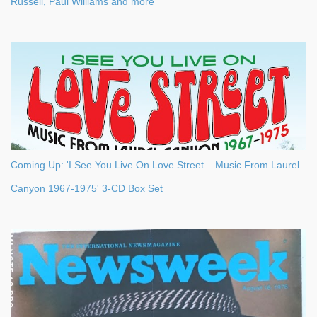
Russell, Paul Williams and more
Coming Up: 'I See You Live On Love Street – Music From Laurel
Canyon 1967-1975' 3-CD Box Set