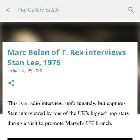
Skip to main content
Pop Culture Safari!
Marc Bolan of T. Rex interviews
Stan Lee, 1975
on
January 07, 2018
This is a radio interview, unfortunately, but captures
Stan interviewed by one of the UK's biggest pop stars
during a visit to promote Marvel's UK branch.