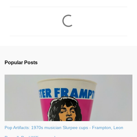
C
o
m
m
e
n
Popular Posts
t
s
Pop Artifacts: 1970s musician Slurpee cups - Frampton, Leon