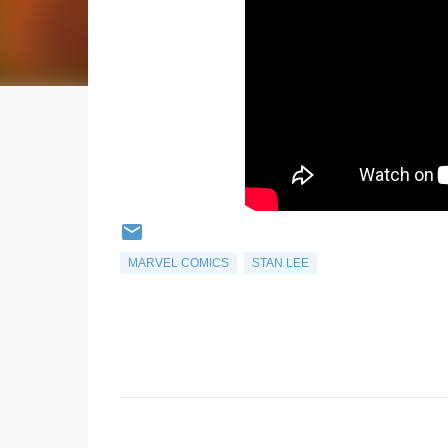
MARVEL COMICS
STAN LEE
C