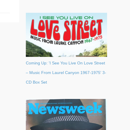
Coming Up: 'I See You Live On Love Street
– Music From Laurel Canyon 1967-1975' 3-
CD Box Set