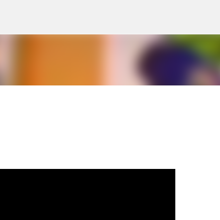
Skip to main content