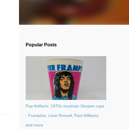
Popular Posts
Pop Artifacts: 1970s musician Slurpee cups
- Frampton, Leon Russell, Paul Williams
and more