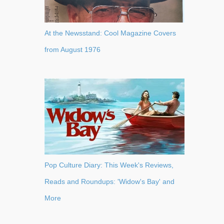
At the Newsstand: Cool Magazine Covers
from August 1976
Pop Culture Diary: This Week's Reviews,
Reads and Roundups: 'Widow's Bay' and
More