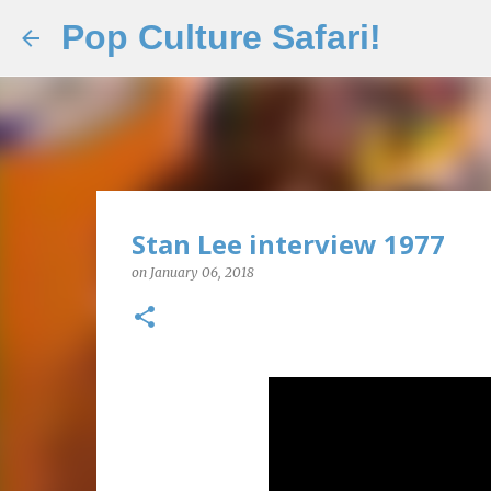
Pop Culture Safari!
Stan Lee interview 1977
on
January 06, 2018