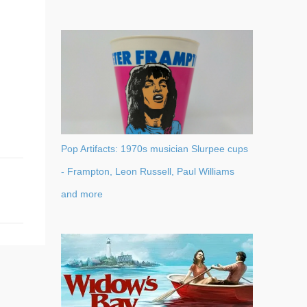
Pop Artifacts: 1970s musician Slurpee cups
- Frampton, Leon Russell, Paul Williams
and more