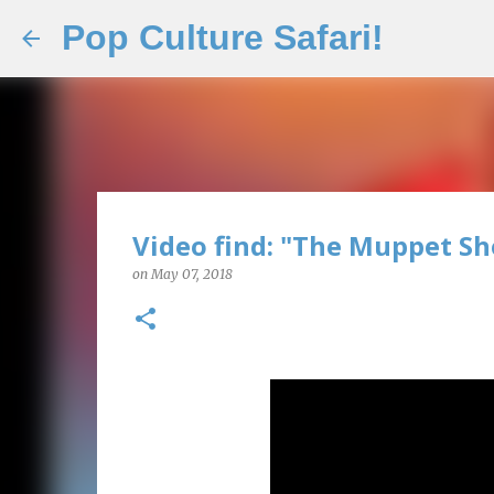
Pop Culture Safari!
Video find: "The Muppet S
on
May 07, 2018