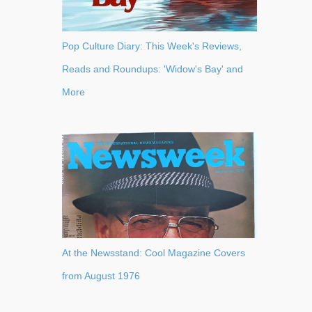
Pop Culture Diary: This Week's Reviews,
Reads and Roundups: 'Widow's Bay' and
More
At the Newsstand: Cool Magazine Covers
from August 1976