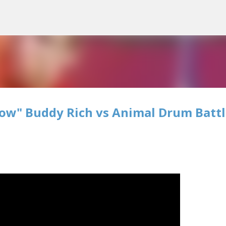
Skip to main content
how" Buddy Rich vs Animal Drum Battl