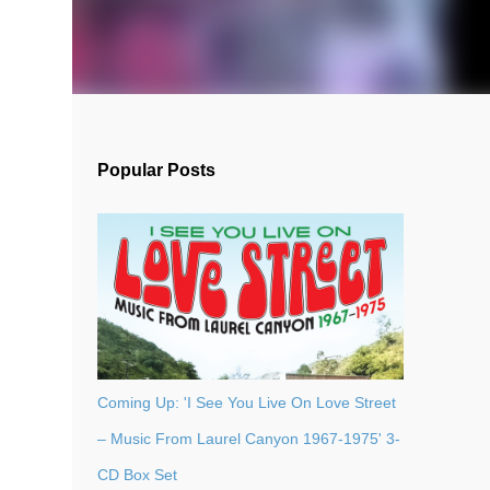
Popular Posts
Coming Up: 'I See You Live On Love Street
– Music From Laurel Canyon 1967-1975' 3-
CD Box Set