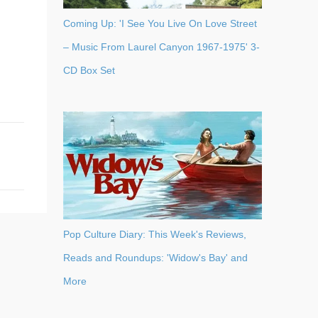
Coming Up: 'I See You Live On Love Street
– Music From Laurel Canyon 1967-1975' 3-
CD Box Set
Pop Culture Diary: This Week's Reviews,
Reads and Roundups: 'Widow's Bay' and
More