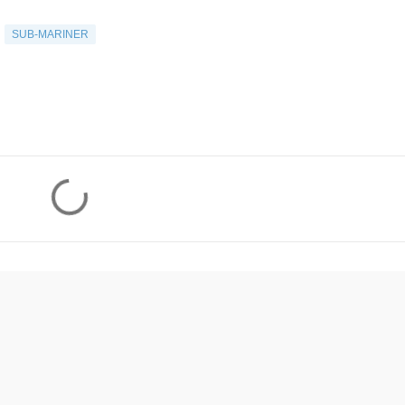
SUB-MARINER