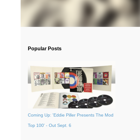
Popular Posts
Coming Up: 'Eddie Piller Presents The Mod
Top 100' - Out Sept. 6