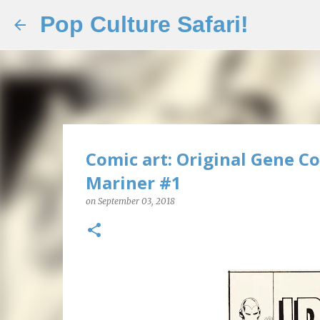
Pop Culture Safari!
Comic art: Original Gene Co
Mariner #1
on
September 03, 2018