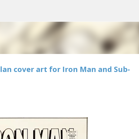
Skip to main content
lan cover art for Iron Man and Sub-