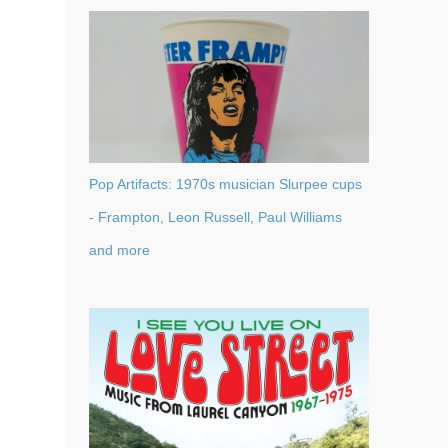
Pop Artifacts: 1970s musician Slurpee cups
- Frampton, Leon Russell, Paul Williams
and more