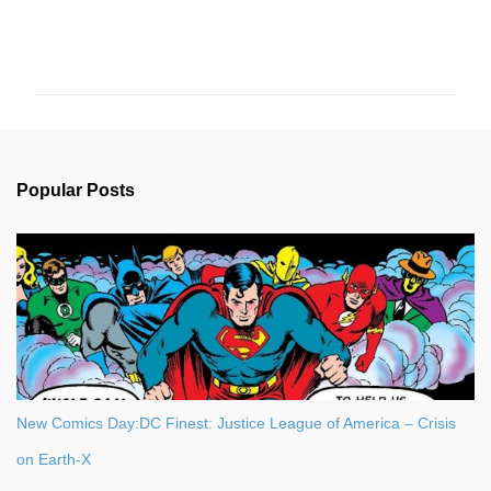
C
o
m
m
e
n
Popular Posts
t
s
New Comics Day:DC Finest: Justice League of America – Crisis
on Earth-X