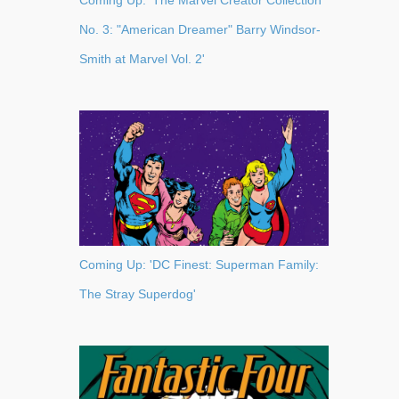
Coming Up: 'The Marvel Creator Collection
No. 3: "American Dreamer" Barry Windsor-
Smith at Marvel Vol. 2'
Coming Up: 'DC Finest: Superman Family:
The Stray Superdog'