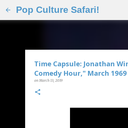
Pop Culture Safari!
Time Capsule: Jonathan Wi
Comedy Hour," March 1969
on
March 13, 2019