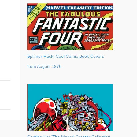
Spinner Rack: Cool Comic Book Covers
from August 1976