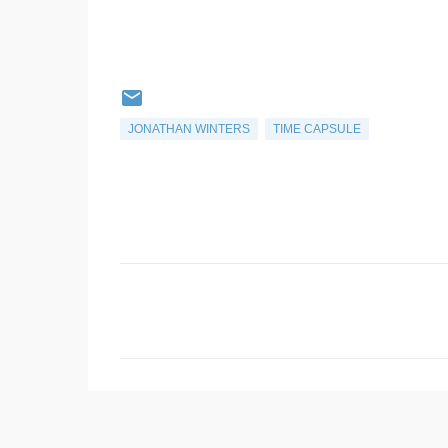
JONATHAN WINTERS
TIME CAPSULE
C
o
m
m
e
n