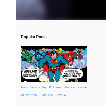
Popular Posts
New Comics Day:DC Finest: Justice League
of America – Crisis on Earth-X