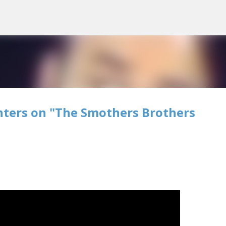
Skip to main content
nters on "The Smothers Brothers