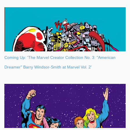
Coming Up: 'The Marvel Creator Collection No. 3: "American
Dreamer" Barry Windsor-Smith at Marvel Vol. 2'