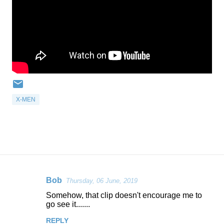
X-MEN
Bob
Thursday, 06 June, 2019
C
Somehow, that clip doesn't encourage me to
o
go see it.......
m
REPLY