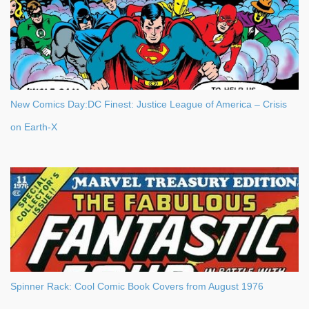
m
e
n
t
New Comics Day:DC Finest: Justice League of America – Crisis
on Earth-X
Spinner Rack: Cool Comic Book Covers from August 1976