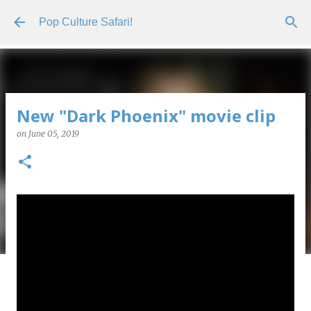
Skip to main content
Pop Culture Safari!
New "Dark Phoenix" movie clip
on
June 05, 2019