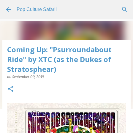
Skip to main content
Pop Culture Safari!
Coming Up: "Psurroundabout
Ride" by XTC (as the Dukes of
Stratosphear)
on
September 09, 2019