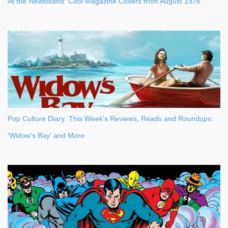
At the Newsstand: Cool Magazine Covers from August 1976
Pop Culture Diary: This Week's Reviews, Reads and Roundups:
'Widow's Bay' and More