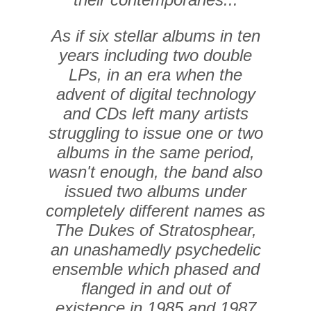
As if six stellar albums in ten
years including two double
LPs, in an era when the
advent of digital technology
and CDs left many artists
struggling to issue one or two
albums in the same period,
wasn't enough, the band also
issued two albums under
completely different names as
The Dukes of Stratosphear,
an unashamedly psychedelic
ensemble which phased and
flanged in and out of
existence in 1985 and 1987