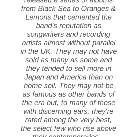
from Black Sea to Oranges &
Lemons that cemented the
band's reputation as
songwriters and recording
artists almost without parallel
in the UK. They may not have
sold as many as some and
they tended to sell more in
Japan and America than on
home soil. They may not be
as famous as other bands of
the era but, to many of those
with discerning ears, they're
rated among the very best,
the select few who rise above
their contemporaries...