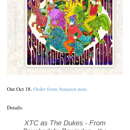
Out Oct 18.
Order from Amazon now
.
Details:
XTC as The Dukes - From