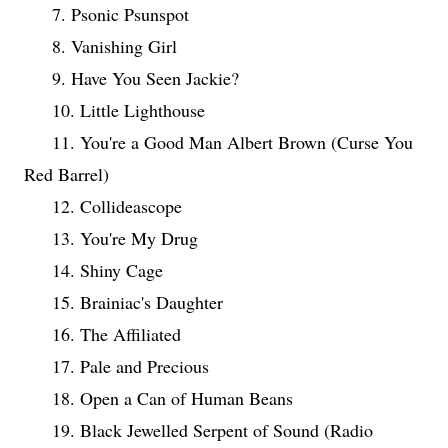
7. Psonic Psunspot
8. Vanishing Girl
9. Have You Seen Jackie?
10. Little Lighthouse
11. You're a Good Man Albert Brown (Curse You
Red Barrel)
12. Collideascope
13. You're My Drug
14. Shiny Cage
15. Brainiac's Daughter
16. The Affiliated
17. Pale and Precious
18. Open a Can of Human Beans
19. Black Jewelled Serpent of Sound (Radio