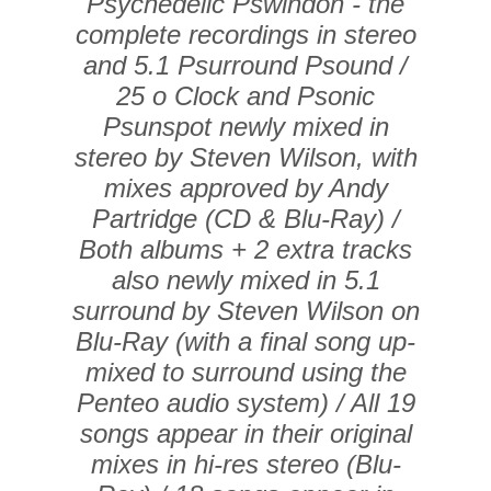
Psychedelic Pswindon - the
complete recordings in stereo
and 5.1 Psurround Psound /
25 o Clock and Psonic
Psunspot newly mixed in
stereo by Steven Wilson, with
mixes approved by Andy
Partridge (CD & Blu-Ray) /
Both albums + 2 extra tracks
also newly mixed in 5.1
surround by Steven Wilson on
Blu-Ray (with a final song up-
mixed to surround using the
Penteo audio system) / All 19
songs appear in their original
mixes in hi-res stereo (Blu-