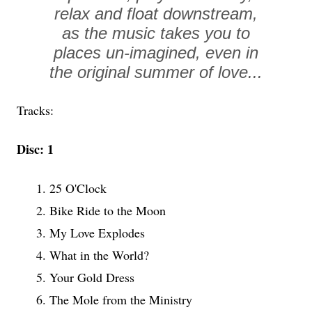
relax and float downstream,
as the music takes you to
places un-imagined, even in
the original summer of love...
Tracks:
Disc: 1
1. 25 O'Clock
2. Bike Ride to the Moon
3. My Love Explodes
4. What in the World?
5. Your Gold Dress
6. The Mole from the Ministry