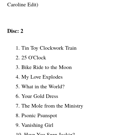
Caroline Edit)
Disc: 2
1. Tin Toy Clockwork Train
2. 25 O'Clock
3. Bike Ride to the Moon
4. My Love Explodes
5. What in the World?
6. Your Gold Dress
7. The Mole from the Ministry
8. Psonic Psunspot
9. Vanishing Girl
10. Have You Seen Jackie?