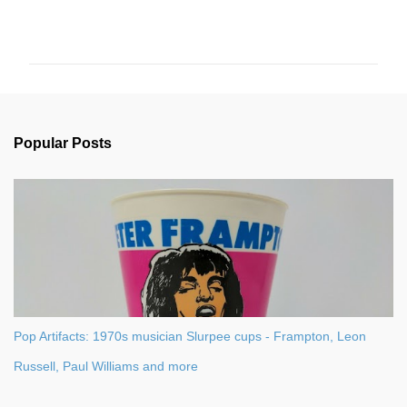
C
o
m
m
e
n
Popular Posts
t
s
Pop Artifacts: 1970s musician Slurpee cups - Frampton, Leon
Russell, Paul Williams and more