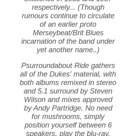
respectively... (Though
rumours continue to circulate
of an earlier proto
Merseybeat/Brit Blues
incarnation of the band under
yet another name..)
Psurroundabout Ride gathers
all of the Dukes' material, with
both albums remixed in stereo
and 5.1 surround by Steven
Wilson and mixes approved
by Andy Partridge. No need
for mushrooms, simply
position yourself between 6
speakers, play the blu-ray,