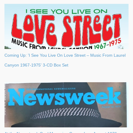
Coming Up: 'I See You Live On Love Street – Music From Laurel
Canyon 1967-1975' 3-CD Box Set