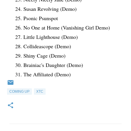
24. Susan Revolving (Demo)
25. Psonic Psunspot
26. No One at Home (Vanishing Girl Demo)
27. Little Lighthouse (Demo)
28. Collideascope (Demo)
29. Shiny Cage (Demo)
30. Brainiac's Daughter (Demo)
31. The Affiliated (Demo)
COMING UP
XTC