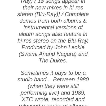
Ray) / 18 songs appear in
their new mixes in hi-res
stereo (Blu-Ray)] / Complete
demos from both albums &
instrumental versions of
album songs also feature in
hi-res stereo on the Blu-Ray.
Produced by John Leckie
(Swami Anand Nagara) and
The Dukes.
Sometimes it pays to be a
studio band... Between 1980
(when they were still
performing live) and 1989,
XTC wrote, recorded and
released a series of albums