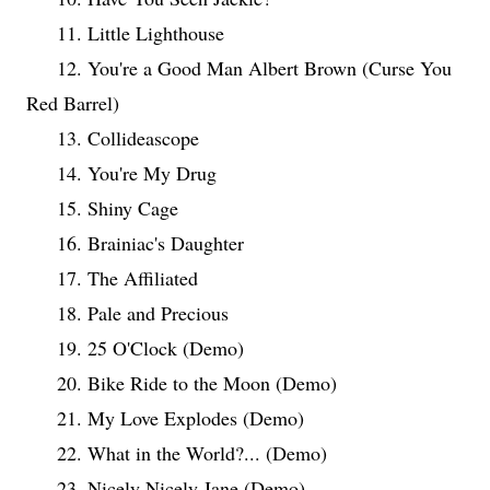
11. Little Lighthouse
12. You're a Good Man Albert Brown (Curse You
Red Barrel)
13. Collideascope
14. You're My Drug
15. Shiny Cage
16. Brainiac's Daughter
17. The Affiliated
18. Pale and Precious
19. 25 O'Clock (Demo)
20. Bike Ride to the Moon (Demo)
21. My Love Explodes (Demo)
22. What in the World?... (Demo)
23. Nicely Nicely Jane (Demo)