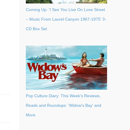
Coming Up: 'I See You Live On Love Street
– Music From Laurel Canyon 1967-1975' 3-
CD Box Set
Pop Culture Diary: This Week's Reviews,
Reads and Roundups: 'Widow's Bay' and
More