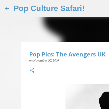
Pop Culture Safari!
Pop Pics: The Avengers UK
on
November 07, 2019