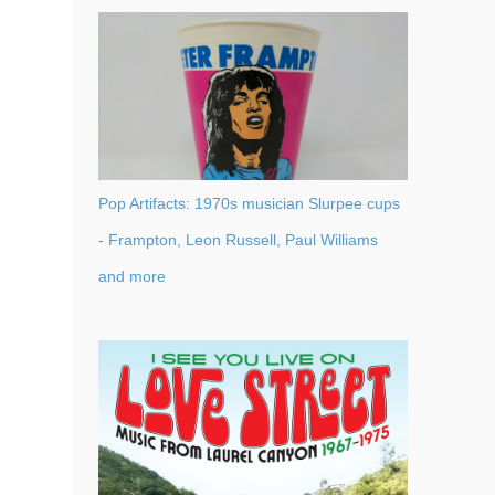
Pop Artifacts: 1970s musician Slurpee cups
- Frampton, Leon Russell, Paul Williams
and more