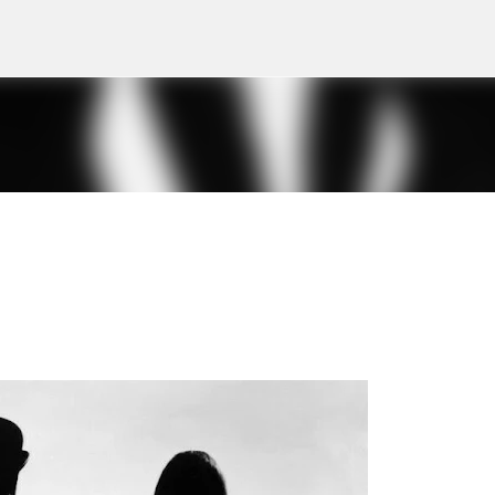
Skip to main content