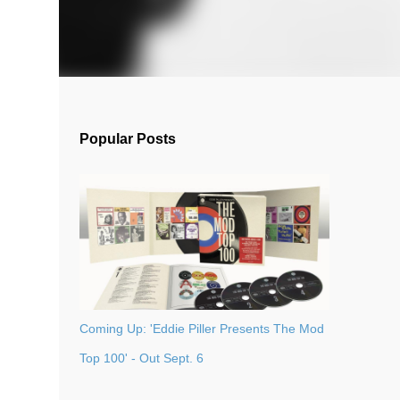
Popular Posts
Coming Up: 'Eddie Piller Presents The Mod
Top 100' - Out Sept. 6