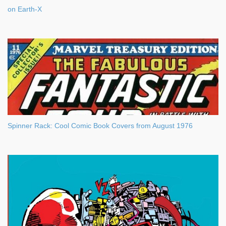
on Earth-X
Spinner Rack: Cool Comic Book Covers from August 1976