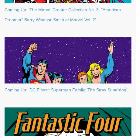
Coming Up: 'The Marvel Creator Collection No. 3: "American
Dreamer" Barry Windsor-Smith at Marvel Vol. 2'
Coming Up: 'DC Finest: Superman Family: The Stray Superdog'