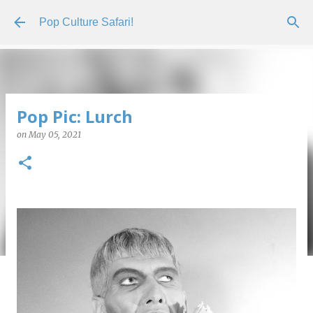
Skip to main content
Pop Culture Safari!
Pop Pic: Lurch
on
May 05, 2021