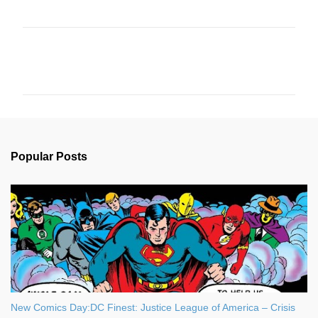
C
o
m
m
e
n
Popular Posts
t
s
New Comics Day:DC Finest: Justice League of America – Crisis