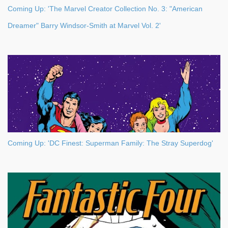
Coming Up: 'The Marvel Creator Collection No. 3: "American
Dreamer" Barry Windsor-Smith at Marvel Vol. 2'
Coming Up: 'DC Finest: Superman Family: The Stray Superdog'