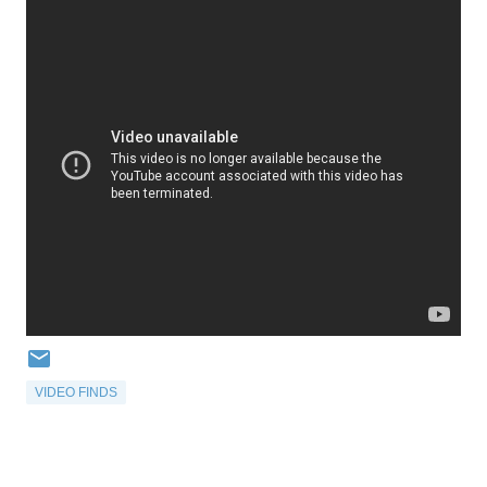
VIDEO FINDS