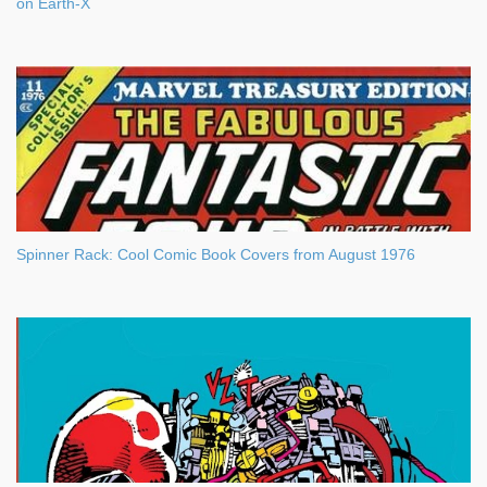
on Earth-X
Spinner Rack: Cool Comic Book Covers from August 1976