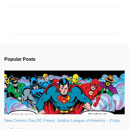
C
o
m
m
e
n
Popular Posts
t
s
New Comics Day:DC Finest: Justice League of America – Crisis