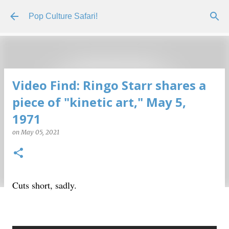
Skip to main content
Pop Culture Safari!
Video Find: Ringo Starr shares a
piece of "kinetic art," May 5,
1971
on
May 05, 2021
Cuts short, sadly.