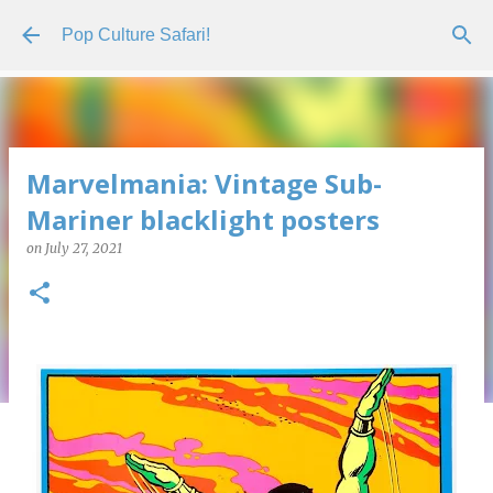
Skip to main content
Pop Culture Safari!
Marvelmania: Vintage Sub-
Mariner blacklight posters
on
July 27, 2021