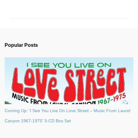
o
m
m
e
n
Popular Posts
t
s
Coming Up: 'I See You Live On Love Street – Music From Laurel
Canyon 1967-1975' 3-CD Box Set