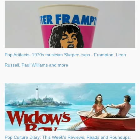
Pop Artifacts: 1970s musician Slurpee cups - Frampton, Leon
Russell, Paul Williams and more
Pop Culture Diary: This Week's Reviews, Reads and Roundups: