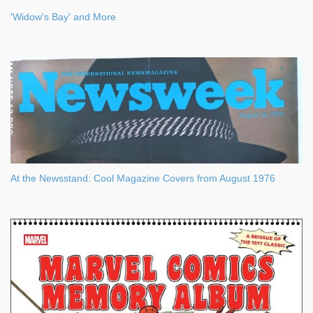
'Widow's Bay' and More
At the Newsstand: Cool Magazine Covers from August 1976