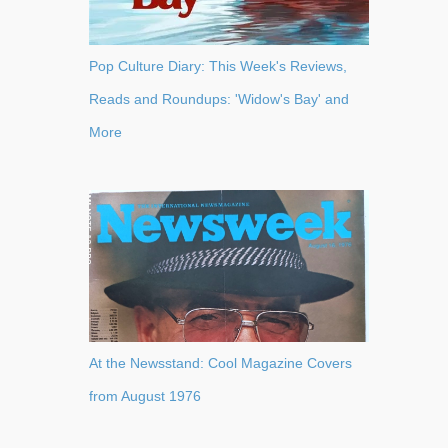
Pop Culture Diary: This Week's Reviews,
Reads and Roundups: 'Widow's Bay' and
More
At the Newsstand: Cool Magazine Covers
from August 1976