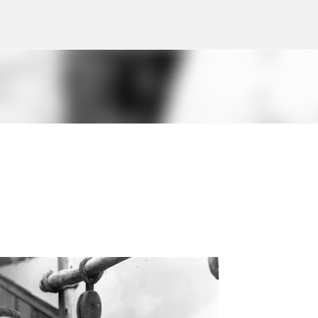
Skip to main content