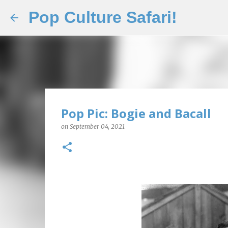
Pop Culture Safari!
Pop Pic: Bogie and Bacall
on
September 04, 2021