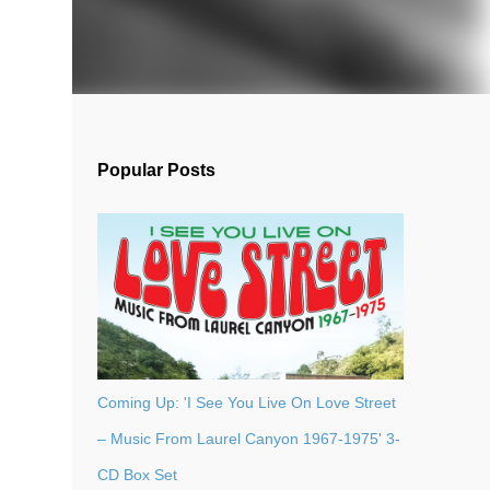
Popular Posts
Coming Up: 'I See You Live On Love Street
– Music From Laurel Canyon 1967-1975' 3-
CD Box Set