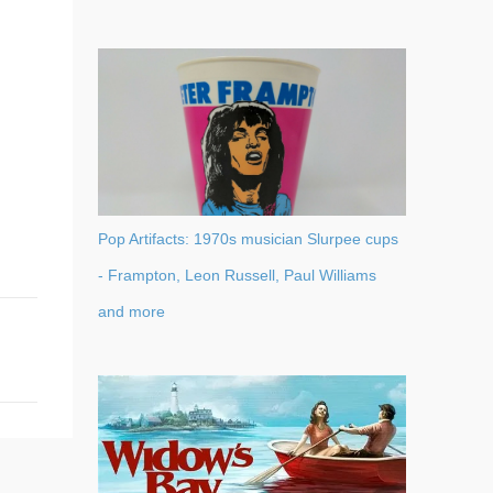
Pop Artifacts: 1970s musician Slurpee cups
- Frampton, Leon Russell, Paul Williams
and more