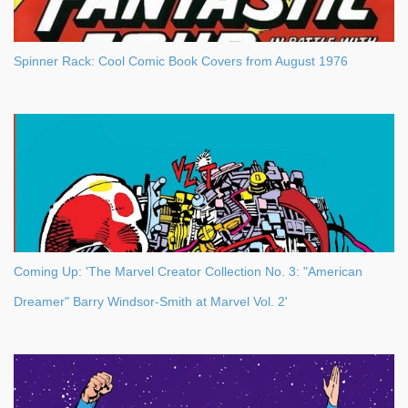
Spinner Rack: Cool Comic Book Covers from August 1976
Coming Up: 'The Marvel Creator Collection No. 3: "American
Dreamer" Barry Windsor-Smith at Marvel Vol. 2'