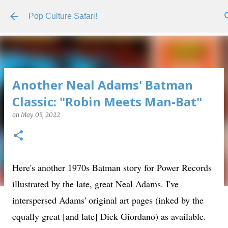
Skip to main content
Pop Culture Safari!
Another Neal Adams' Batman
Classic: "Robin Meets Man-Bat"
on
May 05, 2022
Here's another 1970s Batman story for Power Records
illustrated by the late, great Neal Adams. I've
interspersed Adams' original art pages (inked by the
equally great [and late] Dick Giordano) as available.