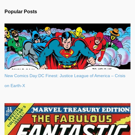
e
n
Popular Posts
t
s
New Comics Day:DC Finest: Justice League of America – Crisis
on Earth-X