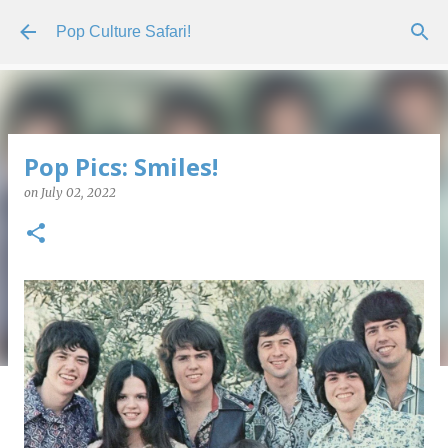
Skip to main content
Pop Culture Safari!
Pop Pics: Smiles!
on
July 02, 2022