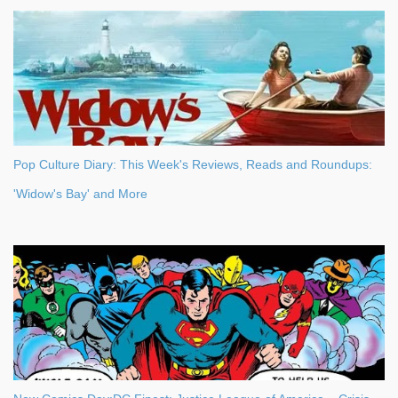
Pop Culture Diary: This Week's Reviews, Reads and Roundups:
'Widow's Bay' and More