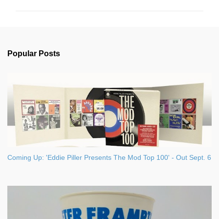
m
m
e
n
Popular Posts
t
s
Coming Up: 'Eddie Piller Presents The Mod Top 100' - Out Sept. 6