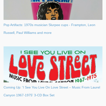
Pop Artifacts: 1970s musician Slurpee cups - Frampton, Leon
Russell, Paul Williams and more
Coming Up: 'I See You Live On Love Street – Music From Laurel
Canyon 1967-1975' 3-CD Box Set