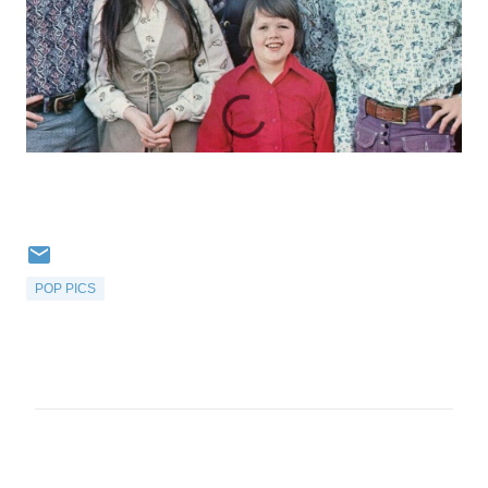
POP PICS
C
o