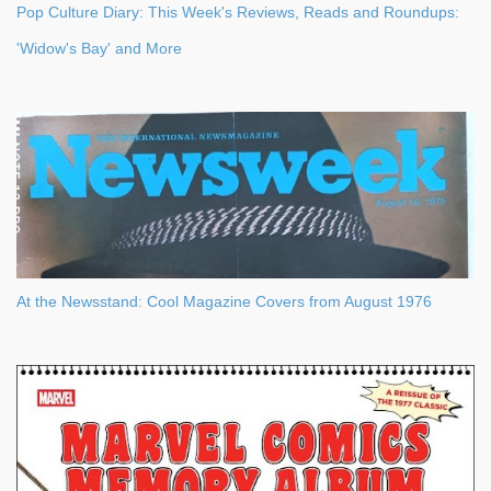
Pop Culture Diary: This Week's Reviews, Reads and Roundups:
'Widow's Bay' and More
At the Newsstand: Cool Magazine Covers from August 1976