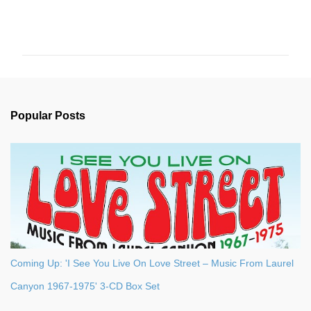
C
o
m
m
e
n
Popular Posts
t
s
Coming Up: 'I See You Live On Love Street – Music From Laurel
Canyon 1967-1975' 3-CD Box Set