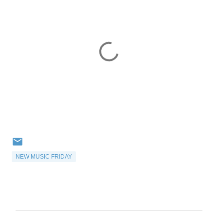
NEW MUSIC FRIDAY