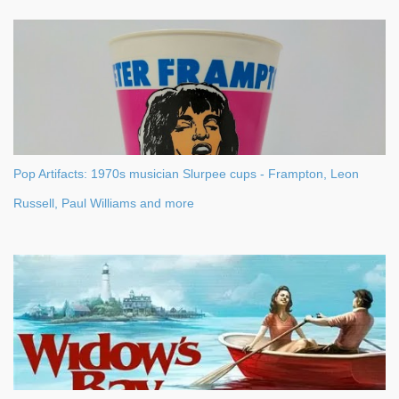
Pop Artifacts: 1970s musician Slurpee cups - Frampton, Leon
Russell, Paul Williams and more