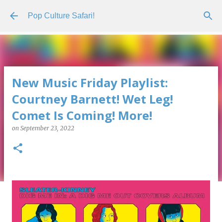
Skip to main content
Pop Culture Safari!
New Music Friday Playlist:
Courtney Barnett! Wet Leg!
Comet Is Coming! More!
on
September 23, 2022