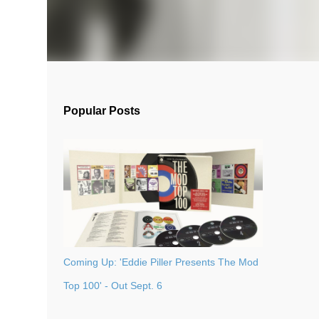
Popular Posts
Coming Up: 'Eddie Piller Presents The Mod
Top 100' - Out Sept. 6