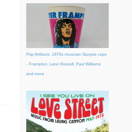
Pop Artifacts: 1970s musician Slurpee cups
- Frampton, Leon Russell, Paul Williams
and more