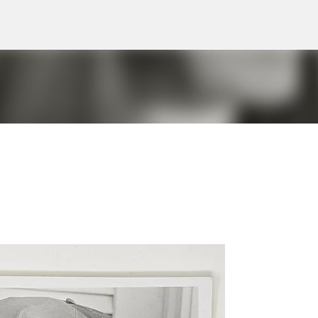
Skip to main content