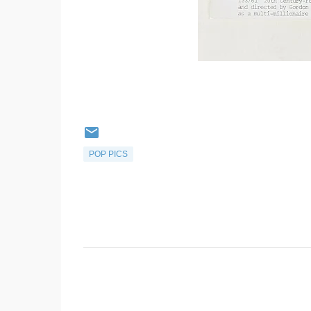
POP PICS
C
o
m