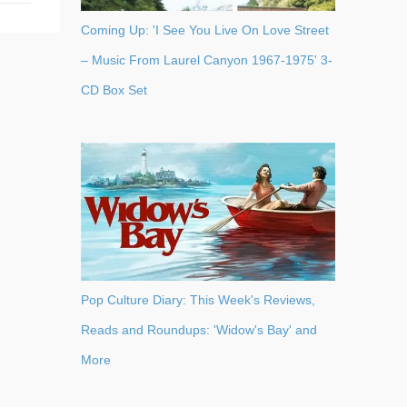
Coming Up: 'I See You Live On Love Street
– Music From Laurel Canyon 1967-1975' 3-
CD Box Set
Pop Culture Diary: This Week's Reviews,
Reads and Roundups: 'Widow's Bay' and
More