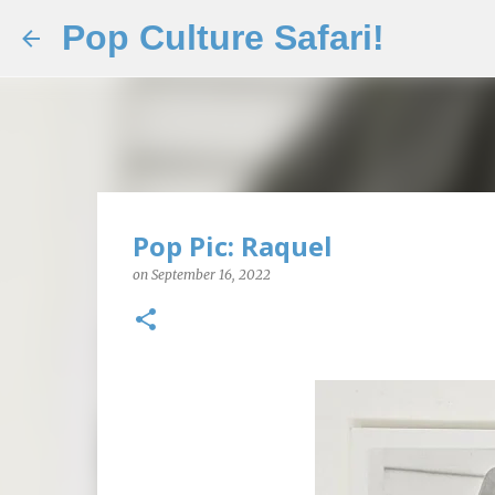
Pop Culture Safari!
Pop Pic: Raquel
on
September 16, 2022