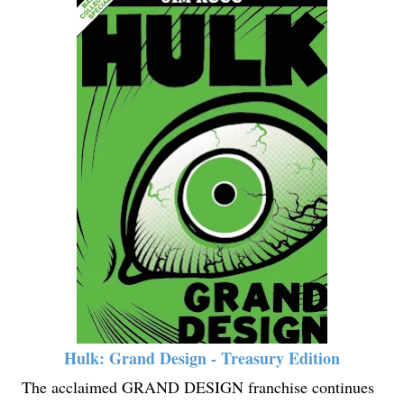
Hulk: Grand Design - Treasury Edition
The acclaimed GRAND DESIGN franchise continues