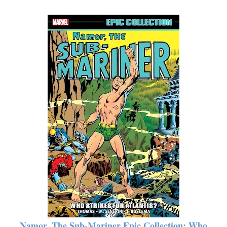
Namor, The Sub-Mariner Epic Collection: Who