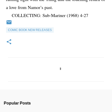
a love from Namor’s past.
COLLECTING: Sub-Mariner (1968) 4-27
COMIC BOOK NEW RELEASES
C
o
m
m
e
n
Popular Posts
t