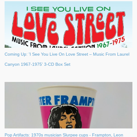
s
Coming Up: 'I See You Live On Love Street – Music From Laurel
Canyon 1967-1975' 3-CD Box Set
Pop Artifacts: 1970s musician Slurpee cups - Frampton, Leon