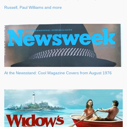
Russell, Paul Williams and more
At the Newsstand: Cool Magazine Covers from August 1976