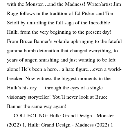
with the Monster…and the Madness! Writer/artist Jim
Rugg follows in the tradition of Ed Piskor and Tom
Scioli by unfurling the full saga of the Incredible
Hulk, from the very beginning to the present day!
From Bruce Banner’s volatile upbringing to the fateful
gamma bomb detonation that changed everything, to
years of anger, smashing and just wanting to be left
alone! He’s been a hero…a hate figure…even a world-
breaker. Now witness the biggest moments in the
Hulk’s history — through the eyes of a single
visionary storyteller! You’ll never look at Bruce
Banner the same way again!
COLLECTING: Hulk: Grand Design - Monster
(2022) 1, Hulk: Grand Design - Madness (2022) 1