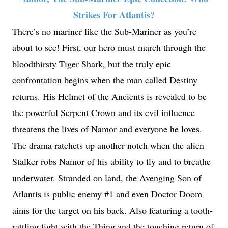
Strikes For Atlantis?
There’s no mariner like the Sub-Mariner as you’re
about to see! First, our hero must march through the
bloodthirsty Tiger Shark, but the truly epic
confrontation begins when the man called Destiny
returns. His Helmet of the Ancients is revealed to be
the powerful Serpent Crown and its evil influence
threatens the lives of Namor and everyone he loves.
The drama ratchets up another notch when the alien
Stalker robs Namor of his ability to fly and to breathe
underwater. Stranded on land, the Avenging Son of
Atlantis is public enemy #1 and even Doctor Doom
aims for the target on his back. Also featuring a tooth-
rattling fight with the Thing and the touching return of