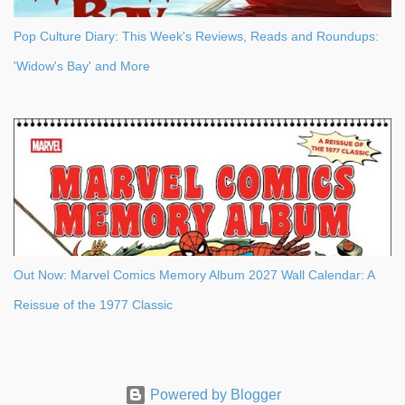
Pop Culture Diary: This Week's Reviews, Reads and Roundups:
'Widow's Bay' and More
Out Now: Marvel Comics Memory Album 2027 Wall Calendar: A
Reissue of the 1977 Classic
Powered by Blogger