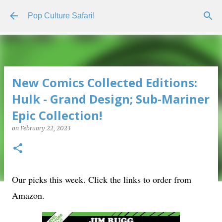
Skip to main content
Pop Culture Safari!
New Comics Collected Editions:
Hulk - Grand Design; Sub-Mariner
Epic Collection!
on
February 22, 2023
Our picks this week. Click the links to order from
Amazon.