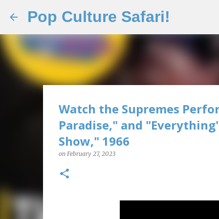
Pop Culture Safari!
Watch the Supremes Perfor
Paradise," and "Everything
Show," 1966
on
February 27, 2023