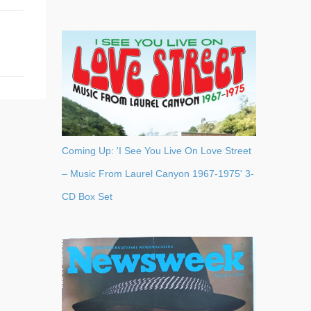
Coming Up: 'I See You Live On Love Street
– Music From Laurel Canyon 1967-1975' 3-
CD Box Set