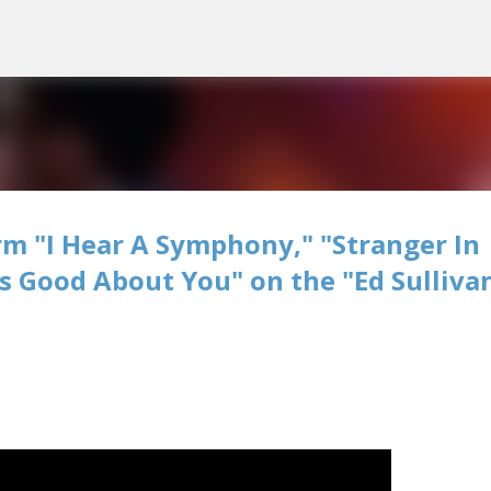
Skip to main content
m "I Hear A Symphony," "Stranger In
's Good About You" on the "Ed Sulliva