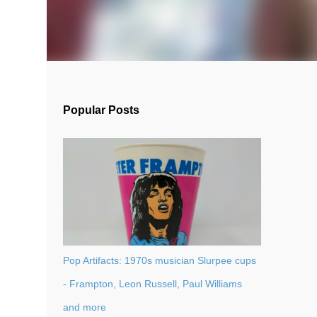
Popular Posts
Pop Artifacts: 1970s musician Slurpee cups
- Frampton, Leon Russell, Paul Williams
and more