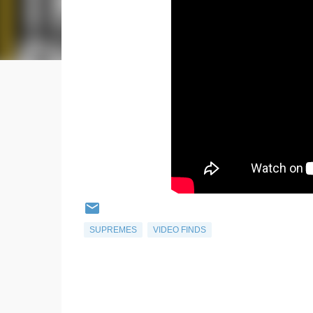
SUPREMES
VIDEO FINDS