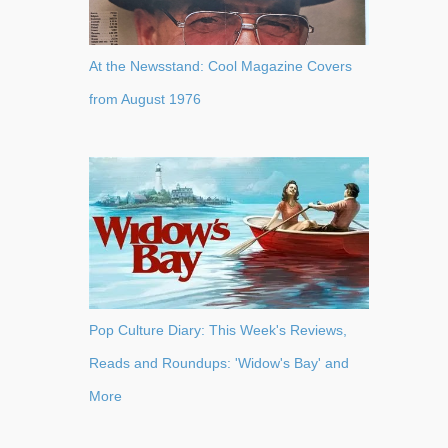
At the Newsstand: Cool Magazine Covers
from August 1976
Pop Culture Diary: This Week's Reviews,
Reads and Roundups: 'Widow's Bay' and
More