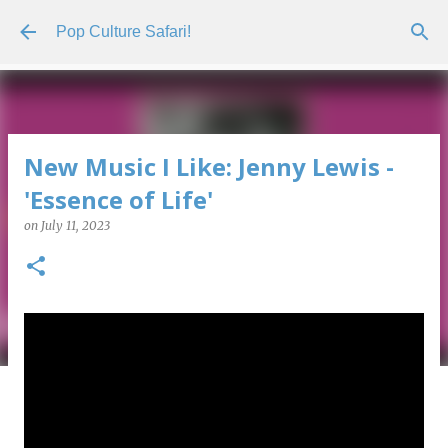
Skip to main content
Pop Culture Safari!
New Music I Like: Jenny Lewis -
'Essence of Life'
on
July 11, 2023