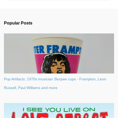
m
e
n
Popular Posts
t
s
Pop Artifacts: 1970s musician Slurpee cups - Frampton, Leon
Russell, Paul Williams and more