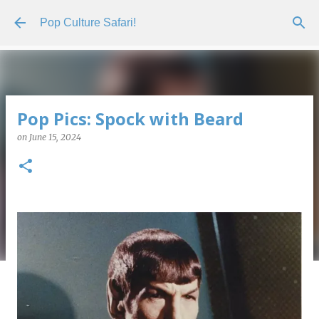
Skip to main content
Pop Culture Safari!
Pop Pics: Spock with Beard
on
June 15, 2024