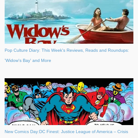
Pop Culture Diary: This Week's Reviews, Reads and Roundups:
'Widow's Bay' and More
New Comics Day:DC Finest: Justice League of America – Crisis