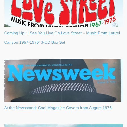
Coming Up: 'I See You Live On Love Street – Music From Laurel
Canyon 1967-1975' 3-CD Box Set
At the Newsstand: Cool Magazine Covers from August 1976