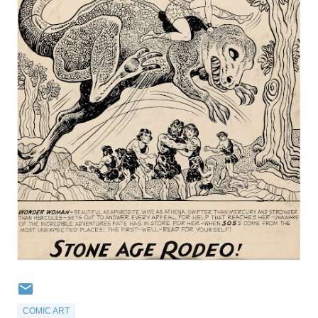
COMIC ART