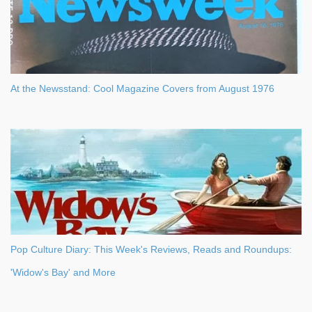
At the Newsstand: Cool Magazine Covers from August 1976
Pop Culture Diary: This Week's Reviews, Reads and Roundups:
'Widow's Bay' and More