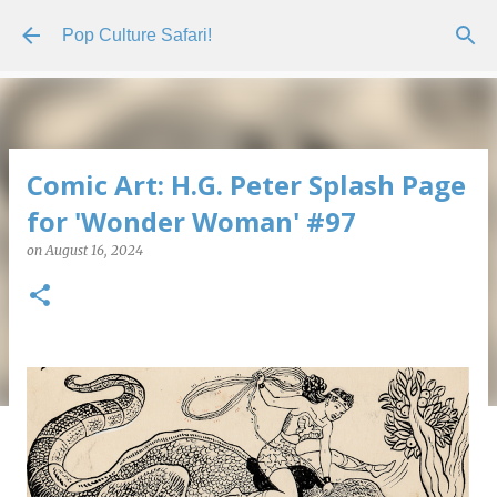
Skip to main content
Pop Culture Safari!
Comic Art: H.G. Peter Splash Page
for 'Wonder Woman' #97
on
August 16, 2024