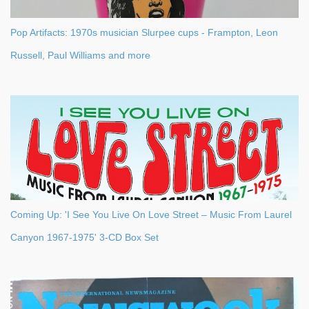
Pop Artifacts: 1970s musician Slurpee cups - Frampton, Leon
Russell, Paul Williams and more
Coming Up: 'I See You Live On Love Street – Music From Laurel
Canyon 1967-1975' 3-CD Box Set