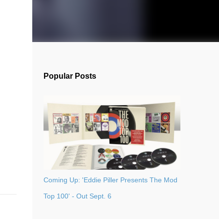
Popular Posts
Coming Up: 'Eddie Piller Presents The Mod
Top 100' - Out Sept. 6