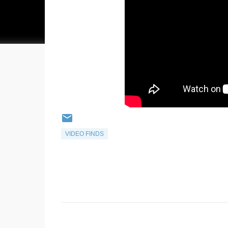
VIDEO FINDS
C