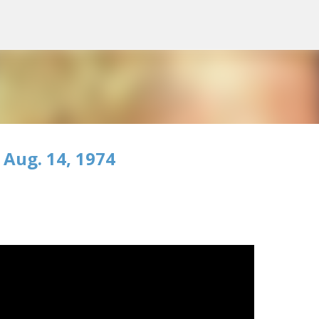
Skip to main content
 Aug. 14, 1974