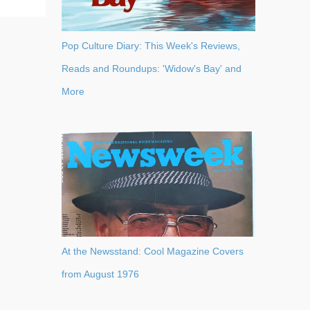
Pop Culture Diary: This Week's Reviews,
Reads and Roundups: 'Widow's Bay' and
More
At the Newsstand: Cool Magazine Covers
from August 1976