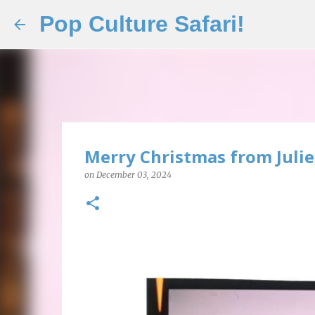
Pop Culture Safari!
Merry Christmas from Juli
on
December 03, 2024