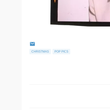
CHRISTMAS
POP PICS
C
o
m