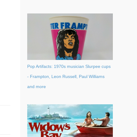
Pop Artifacts: 1970s musician Slurpee cups
- Frampton, Leon Russell, Paul Williams
and more