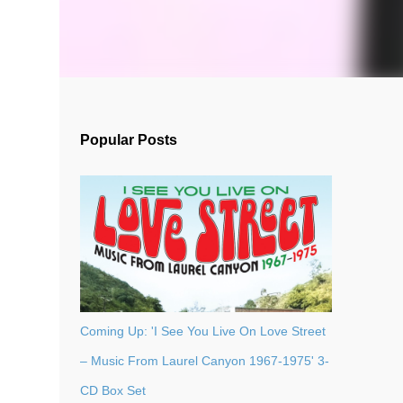
Popular Posts
Coming Up: 'I See You Live On Love Street
– Music From Laurel Canyon 1967-1975' 3-
CD Box Set