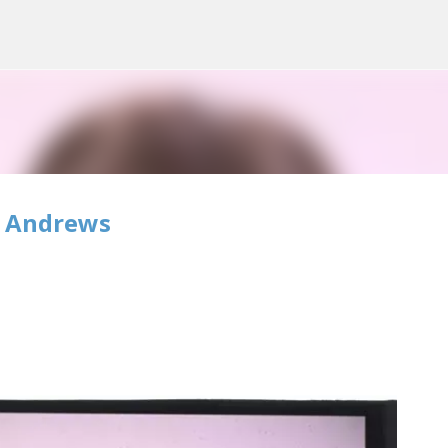
Skip to main content
e Andrews