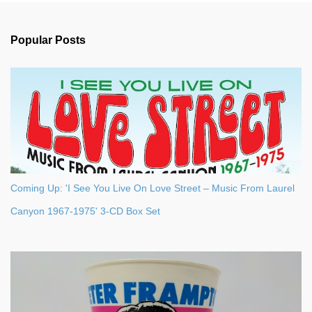
e
n
Popular Posts
t
s
Coming Up: 'I See You Live On Love Street – Music From Laurel
Canyon 1967-1975' 3-CD Box Set