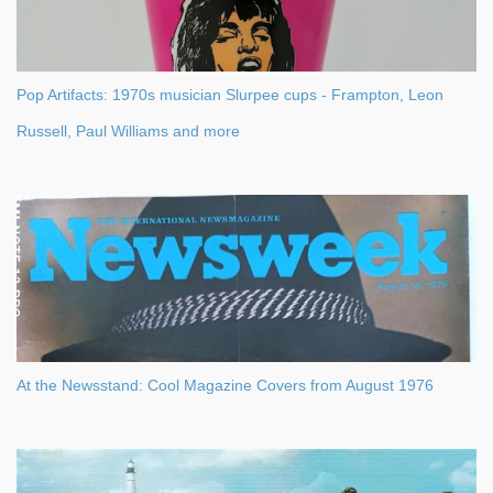
Pop Artifacts: 1970s musician Slurpee cups - Frampton, Leon
Russell, Paul Williams and more
At the Newsstand: Cool Magazine Covers from August 1976