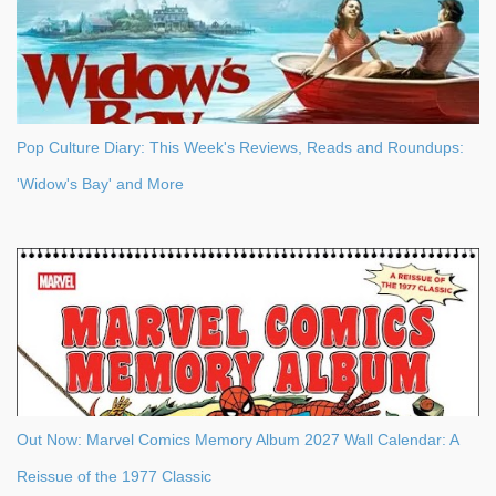
Pop Culture Diary: This Week's Reviews, Reads and Roundups:
'Widow's Bay' and More
Out Now: Marvel Comics Memory Album 2027 Wall Calendar: A
Reissue of the 1977 Classic