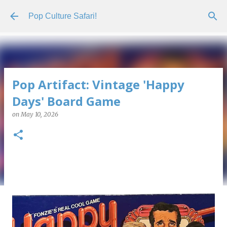
Skip to main content
Pop Culture Safari!
Pop Artifact: Vintage 'Happy
Days' Board Game
on
May 10, 2026