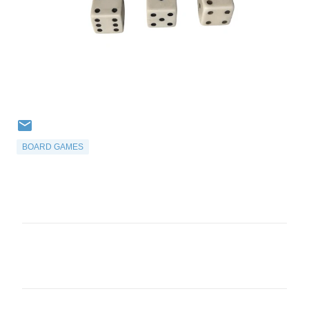
BOARD GAMES
C
o
m
m