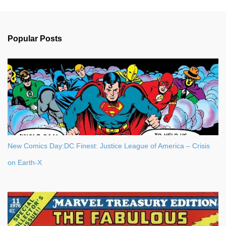
m
e
n
Popular Posts
t
s
New Comics Day:DC Finest: Justice League of America – Crisis
on Earth-X