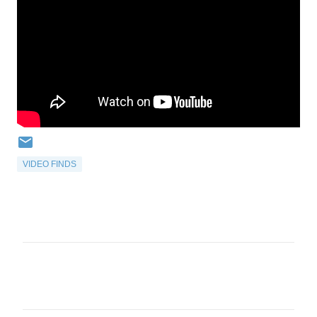
VIDEO FINDS
C
o
m