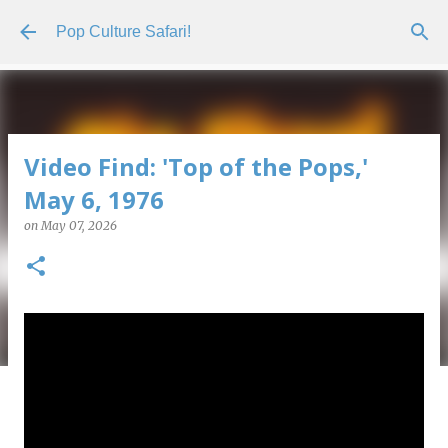
Skip to main content
Pop Culture Safari!
Video Find: 'Top of the Pops,'
May 6, 1976
on
May 07, 2026