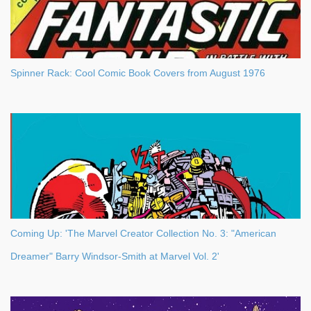
Spinner Rack: Cool Comic Book Covers from August 1976
Coming Up: 'The Marvel Creator Collection No. 3: "American
Dreamer" Barry Windsor-Smith at Marvel Vol. 2'