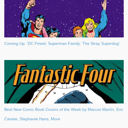
Coming Up: 'DC Finest: Superman Family: The Stray Superdog'
Best New Comic Book Covers of the Week by Marcos Martín, Eric
Canete, Stephanie Hans, More