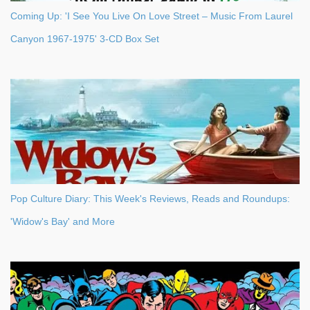
Coming Up: 'I See You Live On Love Street – Music From Laurel
Canyon 1967-1975' 3-CD Box Set
Pop Culture Diary: This Week's Reviews, Reads and Roundups:
'Widow's Bay' and More