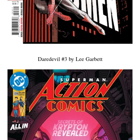
Daredevil #3 by Lee Garbett