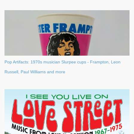
Pop Artifacts: 1970s musician Slurpee cups - Frampton, Leon
Russell, Paul Williams and more