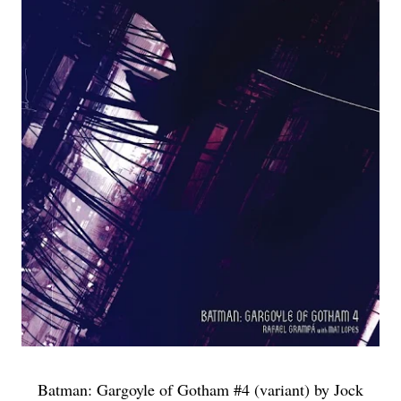
Batman: Gargoyle of Gotham #4 (variant) by Jock