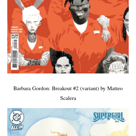
Barbara Gordon: Breakout #2 (variant) by Matteo
Scalera