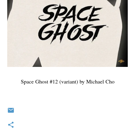
Space Ghost #12 (variant) by Michael Cho