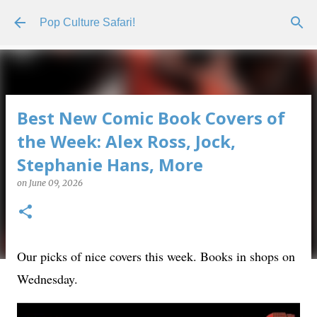
Skip to main content
Pop Culture Safari!
Best New Comic Book Covers of
the Week: Alex Ross, Jock,
Stephanie Hans, More
on
June 09, 2026
Our picks of nice covers this week. Books in shops on
Wednesday.