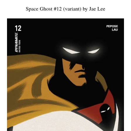
Space Ghost #12 (variant) by Jae Lee