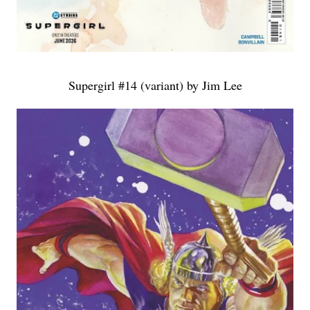
Supergirl #14 (variant) by Jim Lee