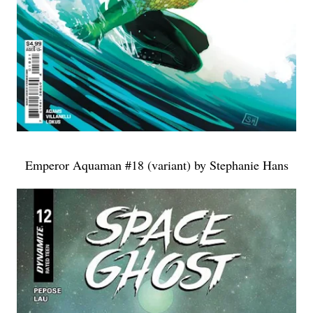
Emperor Aquaman #18 (variant) by Stephanie Hans