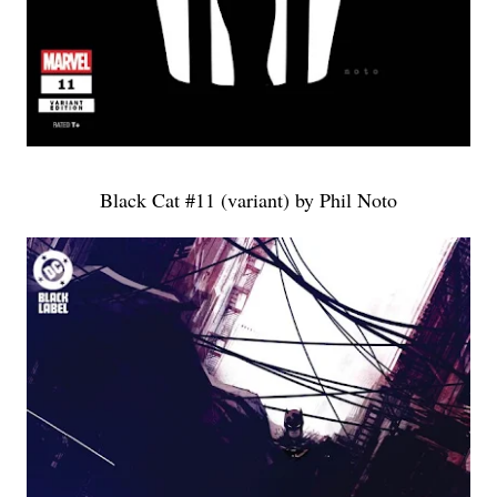
Black Cat #11 (variant) by Phil Noto