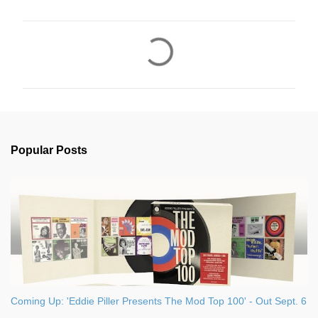
C
o
m
m
e
n
Popular Posts
t
s
Coming Up: 'Eddie Piller Presents The Mod Top 100' - Out Sept. 6