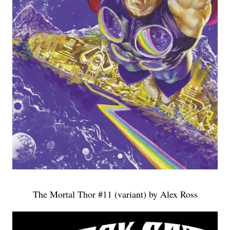
The Mortal Thor #11 (variant) by Alex Ross