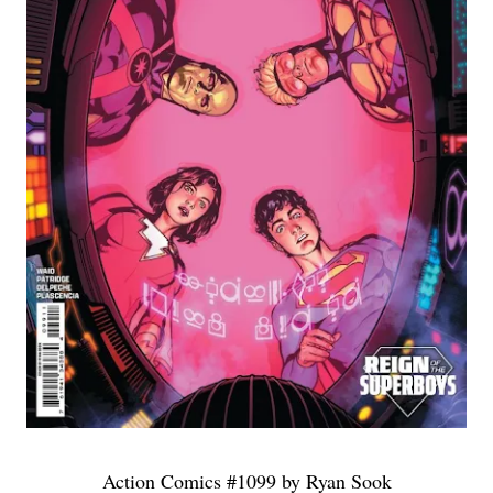
Action Comics #1099 by Ryan Sook