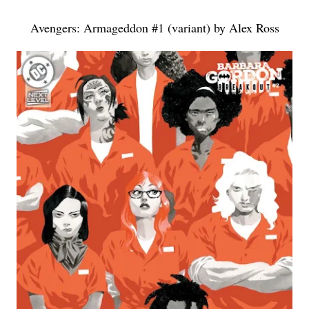
Avengers: Armageddon #1 (variant) by Alex Ross