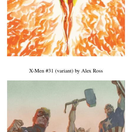
X-Men #31 (variant) by Alex Ross