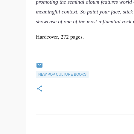
promoting the seminal album features world af
meaningful context. So paint your face, stic
showcase of one of the most influential rock r
Hardcover, 272 pages.
NEW POP CULTURE BOOKS
C
o