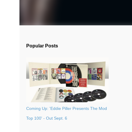
Popular Posts
Coming Up: 'Eddie Piller Presents The Mod
Top 100' - Out Sept. 6