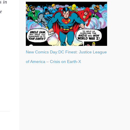
s in
e
New Comics Day:DC Finest: Justice League
of America – Crisis on Earth-X