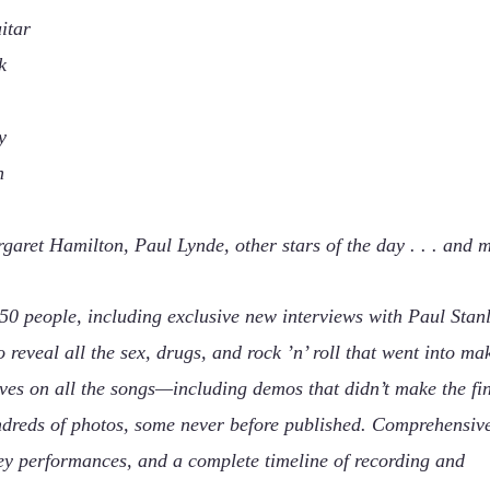
itar
k
y
n
garet Hamilton, Paul Lynde, other stars of the day . . . and 
50 people, including exclusive new interviews with Paul Stanl
veal all the sex, drugs, and rock ’n’ roll that went into ma
ves on all the songs—including demos that didn’t make the fi
dreds of photos, some never before published. Comprehensiv
ey performances, and a complete timeline of recording and