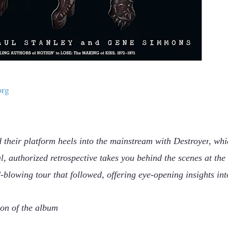
org
 their platform heels into the mainstream with
Destroyer
, whi
l, authorized retrospective takes you behind the scenes at the
-blowing tour that followed, offering eye-opening insights int
ion of the album