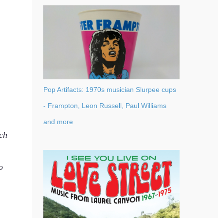
Pop Artifacts: 1970s musician Slurpee cups
- Frampton, Leon Russell, Paul Williams
and more
ch
o