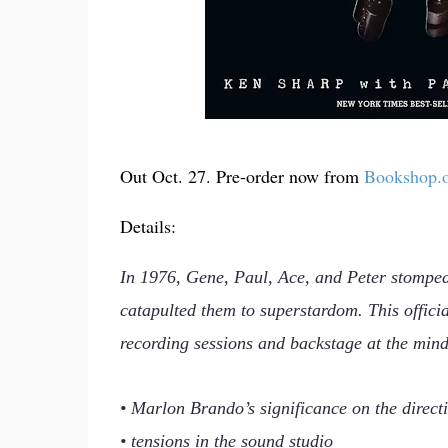
Out Oct. 27. Pre-order now from
Bookshop.
Details:
In 1976, Gene, Paul, Ace, and Peter stomped
catapulted them to superstardom. This officia
recording sessions and backstage at the mind
• Marlon Brando’s significance on the direct
• tensions in the sound studio