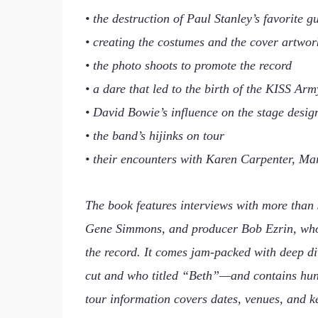
• the destruction of Paul Stanley’s favorite gu
• creating the costumes and the cover artwor
• the photo shoots to promote the record
• a dare that led to the birth of the KISS Arm
• David Bowie’s influence on the stage desig
• the band’s hijinks on tour
• their encounters with Karen Carpenter, Mar
The book features interviews with more than 
Gene Simmons, and producer Bob Ezrin, who re
the record. It comes jam-packed with deep di
cut and who titled “Beth”—and contains hun
tour information covers dates, venues, and k