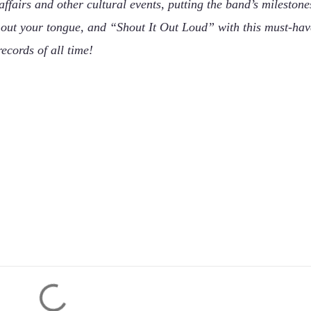
fairs and other cultural events, putting the band’s milestone
k out your tongue, and “Shout It Out Loud” with this must-hav
ecords of all time!