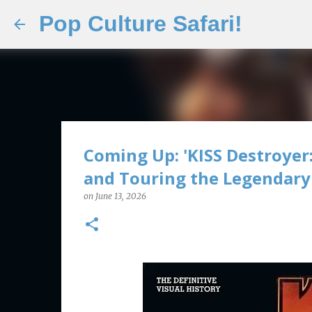
Pop Culture Safari!
Coming Up: 'KISS Destroyer:
and Touring the Legendary 
on
June 13, 2026