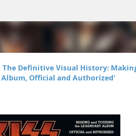
Skip to main content
 The Definitive Visual History: Makin
Album, Official and Authorized'