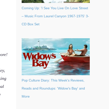
Coming Up: 'I See You Live On Love Street
– Music From Laurel Canyon 1967-1975' 3-
CD Box Set
more!
ey,
king
Pop Culture Diary: This Week's Reviews,
nal
Reads and Roundups: 'Widow's Bay' and
e
More