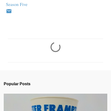
Season Five
C
o
m
m
e
n
Popular Posts
t
s