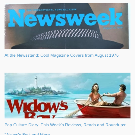
At the Newsstand: Cool Magazine Covers from August 1976
Pop Culture Diary: This Week's Reviews, Reads and Roundups:
'Widow's Bay' and More