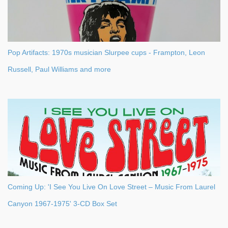
Pop Artifacts: 1970s musician Slurpee cups - Frampton, Leon
Russell, Paul Williams and more
Coming Up: 'I See You Live On Love Street – Music From Laurel
Canyon 1967-1975' 3-CD Box Set