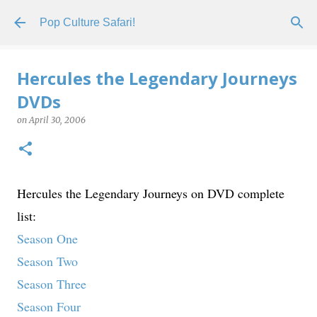
Skip to main content
Pop Culture Safari!
Hercules the Legendary Journeys
DVDs
on
April 30, 2006
Hercules the Legendary Journeys on DVD complete
list:
Season One
Season Two
Season Three
Season Four