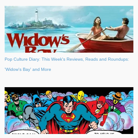
Pop Culture Diary: This Week's Reviews, Reads and Roundups:
'Widow's Bay' and More