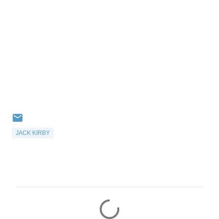
JACK KIRBY
C
o