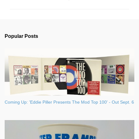
m
m
e
n
Popular Posts
t
s
Coming Up: 'Eddie Piller Presents The Mod Top 100' - Out Sept. 6