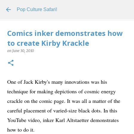
Skip to main content
Pop Culture Safari!
Comics inker demonstrates how
to create Kirby Krackle
on
June 30, 2010
One of Jack Kirby's many innovations was his
technique for making depictions of cosmic energy
crackle on the comic page. It was all a matter of the
careful placement of varied-size black dots. In this
YouTube video, inker Karl Altstaetter demonstrates
how to do it.