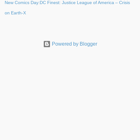
New Comics Day:DC Finest: Justice League of America – Crisis
on Earth-X
Powered by Blogger