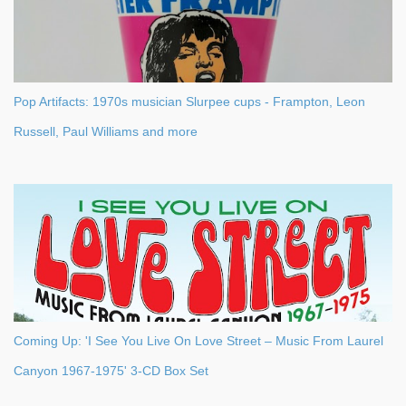
Pop Artifacts: 1970s musician Slurpee cups - Frampton, Leon
Russell, Paul Williams and more
Coming Up: 'I See You Live On Love Street – Music From Laurel
Canyon 1967-1975' 3-CD Box Set