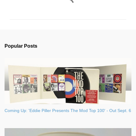
C
o
m
m
e
n
Popular Posts
t
s
Coming Up: 'Eddie Piller Presents The Mod Top 100' - Out Sept. 6