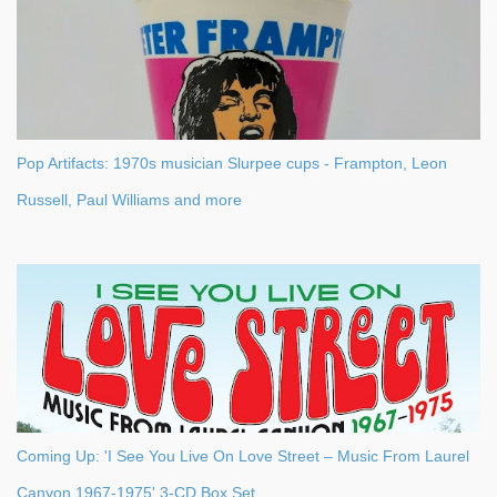
Pop Artifacts: 1970s musician Slurpee cups - Frampton, Leon
Russell, Paul Williams and more
Coming Up: 'I See You Live On Love Street – Music From Laurel
Canyon 1967-1975' 3-CD Box Set