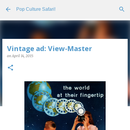
Skip to main content
Pop Culture Safari!
Vintage ad: View-Master
on
April 14, 2015