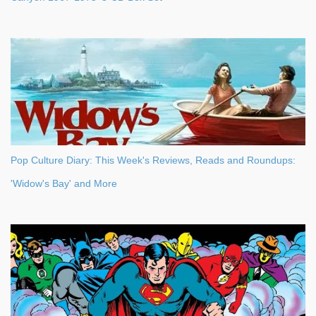
Pop Culture Diary: This Week's Reviews, Reads and Roundups:
'Widow's Bay' and More