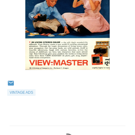
VINTAGE ADS