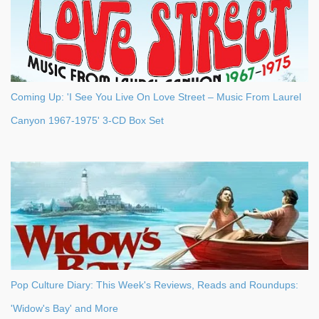
Coming Up: 'I See You Live On Love Street – Music From Laurel
Canyon 1967-1975' 3-CD Box Set
Pop Culture Diary: This Week's Reviews, Reads and Roundups:
'Widow's Bay' and More