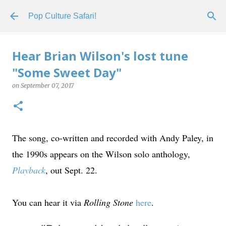
Skip to main content
Pop Culture Safari!
Hear Brian Wilson's lost tune
"Some Sweet Day"
on
September 07, 2017
The song, co-written and recorded with Andy Paley, in
the 1990s appears on the Wilson solo anthology,
Playback
, out Sept. 22.
You can hear it via
Rolling Stone
here
.