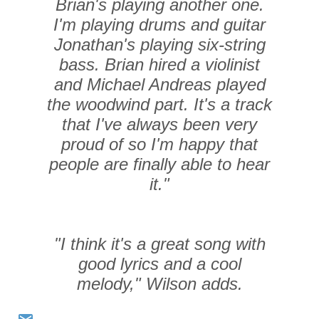
Brian's playing another one.
I'm playing drums and guitar
Jonathan's playing six-string
bass. Brian hired a violinist
and Michael Andreas played
the woodwind part. It's a track
that I've always been very
proud of so I'm happy that
people are finally able to hear
it."
"
I think it's a great song with
good lyrics and a cool
melody," Wilson adds.