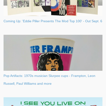
Coming Up: 'Eddie Piller Presents The Mod Top 100' - Out Sept. 6
Pop Artifacts: 1970s musician Slurpee cups - Frampton, Leon
Russell, Paul Williams and more