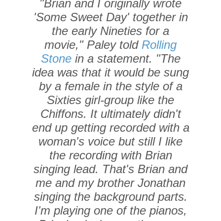
"Brian and I originally wrote
'Some Sweet Day' together in
the early Nineties for a
movie," Paley told
Rolling
Stone
in a statement. "The
idea was that it would be sung
by a female in the style of a
Sixties girl-group like the
Chiffons. It ultimately didn't
end up getting recorded with a
woman's voice but still I like
the recording with Brian
singing lead. That's Brian and
me and my brother Jonathan
singing the background parts.
I'm playing one of the pianos,