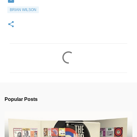
BRIAN WILSON
C
o
m
m
e
n
Popular Posts
t
s