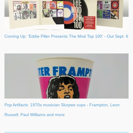
Coming Up: 'Eddie Piller Presents The Mod Top 100' - Out Sept. 6
Pop Artifacts: 1970s musician Slurpee cups - Frampton, Leon
Russell, Paul Williams and more