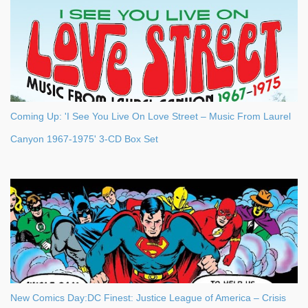
Coming Up: 'I See You Live On Love Street – Music From Laurel
Canyon 1967-1975' 3-CD Box Set
New Comics Day:DC Finest: Justice League of America – Crisis