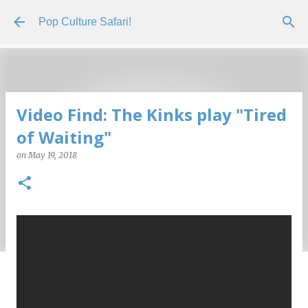
Skip to main content
Pop Culture Safari!
Video Find: The Kinks play "Tired
of Waiting"
on
May 19, 2018