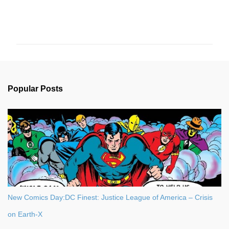
C
o
m
m
e
n
Popular Posts
t
s
New Comics Day:DC Finest: Justice League of America – Crisis
on Earth-X