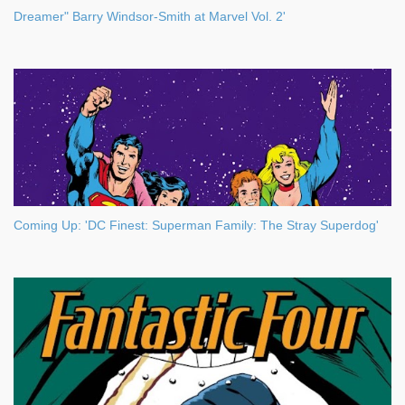
Dreamer" Barry Windsor-Smith at Marvel Vol. 2'
Coming Up: 'DC Finest: Superman Family: The Stray Superdog'