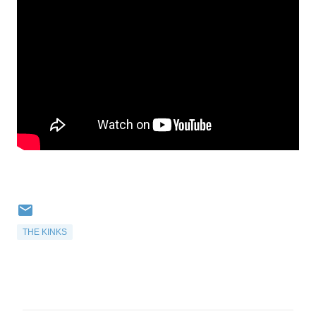
THE KINKS