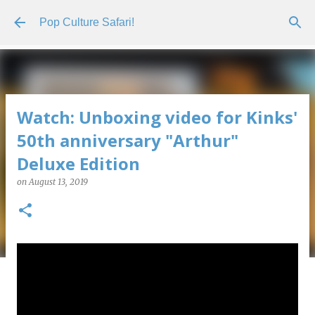
Skip to main content
Pop Culture Safari!
Watch: Unboxing video for Kinks'
50th anniversary "Arthur"
Deluxe Edition
on
August 13, 2019