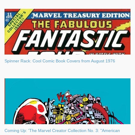
Spinner Rack: Cool Comic Book Covers from August 1976
Coming Up: 'The Marvel Creator Collection No. 3: "American