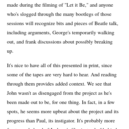
made during the filming of "Let it Be," and anyone
who's slogged through the many bootlegs of those
sessions will recognize bits and pieces of Beatle talk,
including arguments, George's temporarily walking
out, and frank discussions about possibly breaking
up.
It's nice to have all of this presented in print, since
some of the tapes are very hard to hear. And reading
through them provides added context. We see that
John wasn't as disengaged from the project as he's
been made out to be, for one thing. In fact, in a few
spots, he seems more upbeat about the project and its
progress than Paul, its instigator. It's probably more