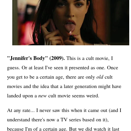
"Jennifer's Body" (2009).
This is a cult movie, I
guess. Or at least I've seen it presented as one. Once
you get to be a certain age, there are only
old
cult
movies and the idea that a later generation might have
landed upon a
new
cult movie seems weird.
At any rate... I never saw this when it came out (and I
understand there's now a TV series based on it),
because I'm of a certain age. But we did watch it last