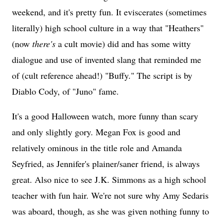
weekend, and it's pretty fun. It eviscerates (sometimes
literally) high school culture in a way that "Heathers"
(now
there's
a cult movie) did and has some witty
dialogue and use of invented slang that reminded me
of (cult reference ahead!) "Buffy." The script is by
Diablo Cody, of "Juno" fame.
It's a good Halloween watch, more funny than scary
and only slightly gory. Megan Fox is good and
relatively ominous in the title role and Amanda
Seyfried, as Jennifer's plainer/saner friend, is always
great. Also nice to see J.K. Simmons as a high school
teacher with fun hair. We're not sure why Amy Sedaris
was aboard, though, as she was given nothing funny to