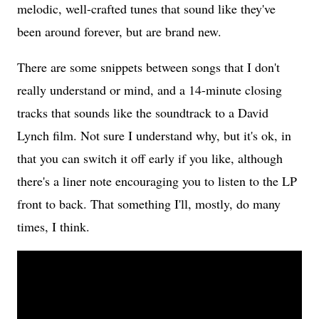
melodic, well-crafted tunes that sound like they've
been around forever, but are brand new.
There are some snippets between songs that I don't
really understand or mind, and a 14-minute closing
tracks that sounds like the soundtrack to a David
Lynch film. Not sure I understand why, but it's ok, in
that you can switch it off early if you like, although
there's a liner note encouraging you to listen to the LP
front to back. That something I'll, mostly, do many
times, I think.