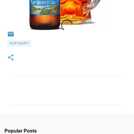
POP DIARY
C
o
m
m
e
n
Popular Posts