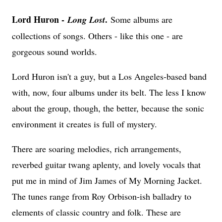
Lord Huron -
.
Long Lost
Some albums are
collections of songs. Others - like this one - are
gorgeous sound worlds.
Lord Huron isn't a guy, but a Los Angeles-based band
with, now, four albums under its belt. The less I know
about the group, though, the better, because the sonic
environment it creates is full of mystery.
There are soaring melodies, rich arrangements,
reverbed guitar twang aplenty, and lovely vocals that
put me in mind of Jim James of My Morning Jacket.
The tunes range from Roy Orbison-ish balladry to
elements of classic country and folk. These are