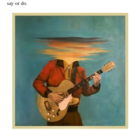
say or do.