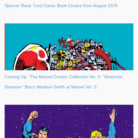
Spinner Rack: Cool Comic Book Covers from August 1976
Coming Up: 'The Marvel Creator Collection No. 3: "American
Dreamer" Barry Windsor-Smith at Marvel Vol. 2'