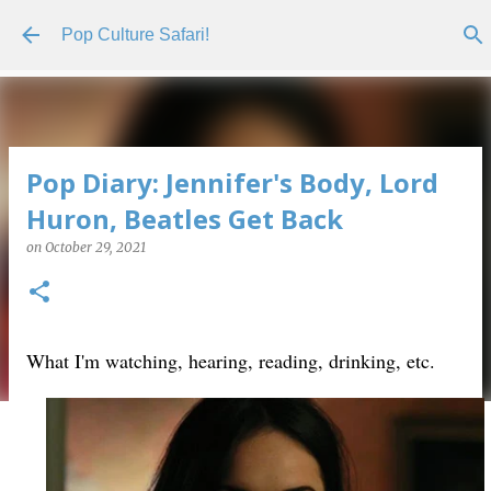
Skip to main content
Pop Culture Safari!
Pop Diary: Jennifer's Body, Lord
Huron, Beatles Get Back
on
October 29, 2021
What I'm watching, hearing, reading, drinking, etc.