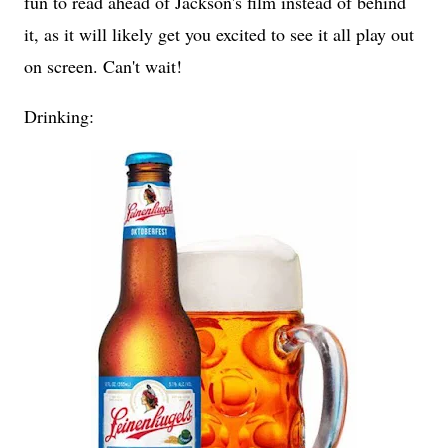
fun to read ahead of Jackson's film instead of behind
it, as it will likely get you excited to see it all play out
on screen. Can't wait!
Drinking: