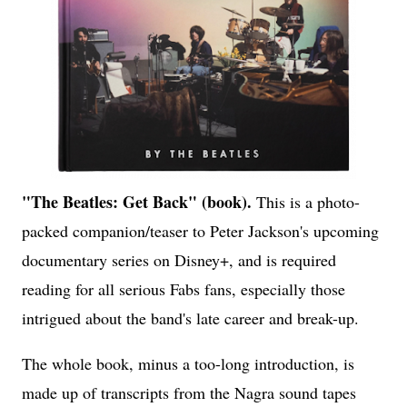
"The Beatles: Get Back" (book).
This is a photo-
packed companion/teaser to Peter Jackson's upcoming
documentary series on Disney+, and is required
reading for all serious Fabs fans, especially those
intrigued about the band's late career and break-up.
The whole book, minus a too-long introduction, is
made up of transcripts from the Nagra sound tapes