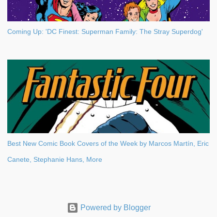
Coming Up: 'DC Finest: Superman Family: The Stray Superdog'
Best New Comic Book Covers of the Week by Marcos Martín, Eric
Canete, Stephanie Hans, More
Powered by Blogger