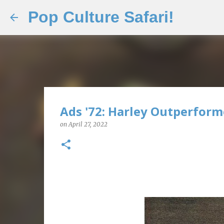
Pop Culture Safari!
Ads '72: Harley Outperform
on
April 27, 2022