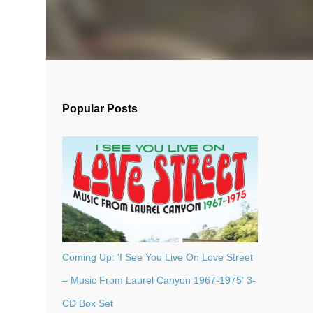
Popular Posts
Coming Up: 'I See You Live On Love Street
– Music From Laurel Canyon 1967-1975' 3-
CD Box Set