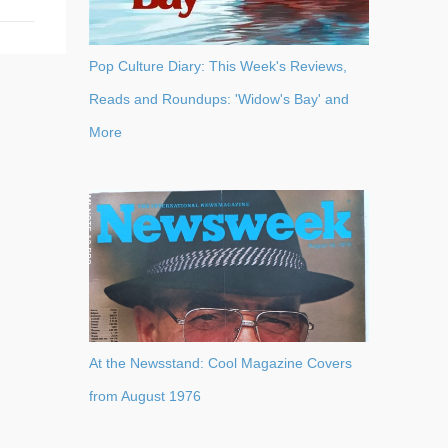
Pop Culture Diary: This Week's Reviews,
Reads and Roundups: 'Widow's Bay' and
More
At the Newsstand: Cool Magazine Covers
from August 1976