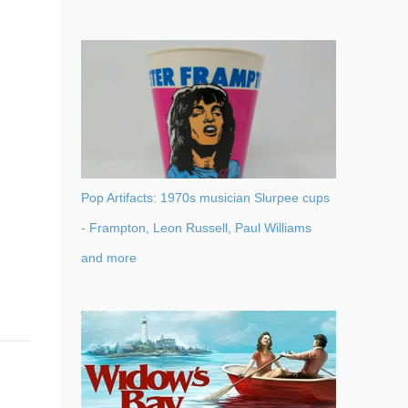
Pop Artifacts: 1970s musician Slurpee cups
- Frampton, Leon Russell, Paul Williams
and more