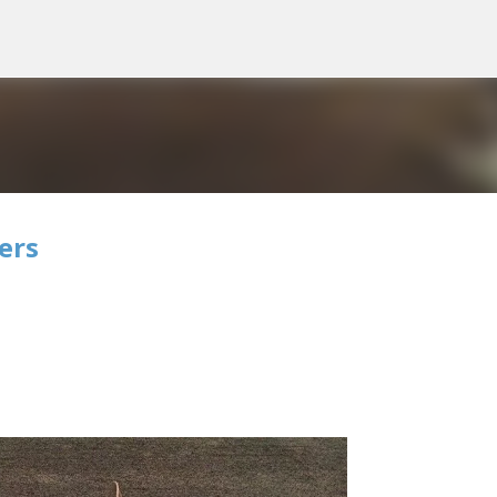
Skip to main content
ers