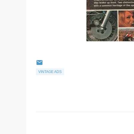
VINTAGE ADS
C
o