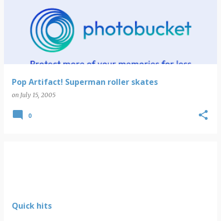
Pop Artifact! Superman roller skates
on
July 15, 2005
0
Quick hits