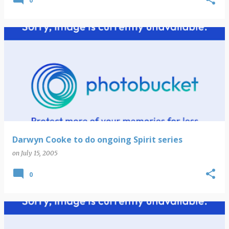
0
Darwyn Cooke to do ongoing Spirit series
on
July 15, 2005
0