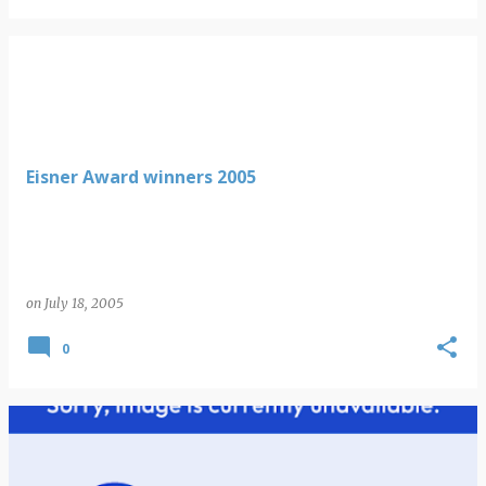
Eisner Award winners 2005
on
July 18, 2005
0