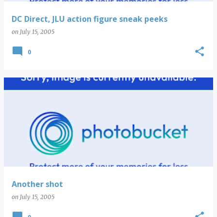
DC Direct, JLU action figure sneak peeks
on
July 15, 2005
0
Another shot
on
July 15, 2005