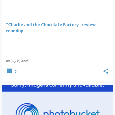
"Charlie and the Chocolate Factory" review
roundup
on
July 14, 2005
0