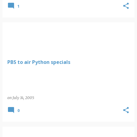
1
PBS to air Python specials
on
July 14, 2005
0