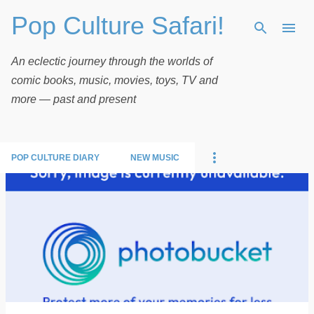
Pop Culture Safari!
Skip to main content
An eclectic journey through the worlds of
comic books, music, movies, toys, TV and
more — past and present
POP CULTURE DIARY
NEW MUSIC
P
o
s
t
s