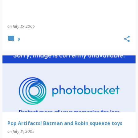
on
July 15, 2005
0
Pop Artifacts! Batman and Robin squeeze toys
on
July 14, 2005