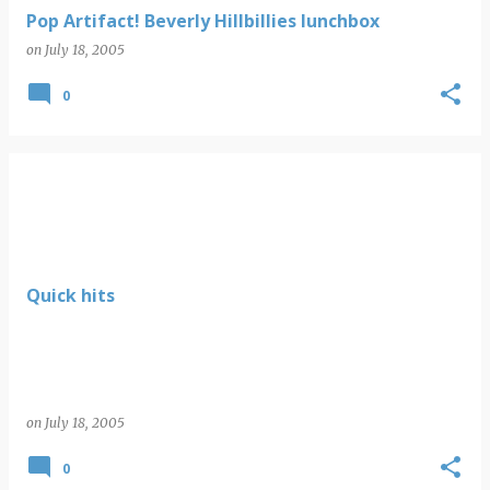
Pop Artifact! Beverly Hillbillies lunchbox
on
July 18, 2005
0
Quick hits
on
July 18, 2005
0