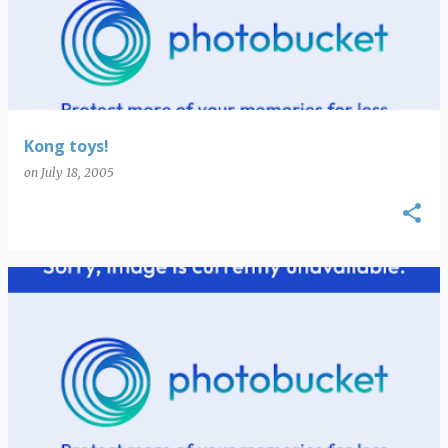
Kong toys!
on
July 18, 2005