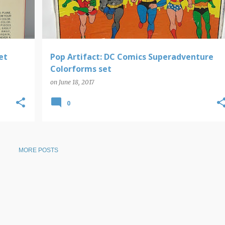
et
Pop Artifact: DC Comics Superadventure
Colorforms set
on
June 18, 2017
0
MORE POSTS