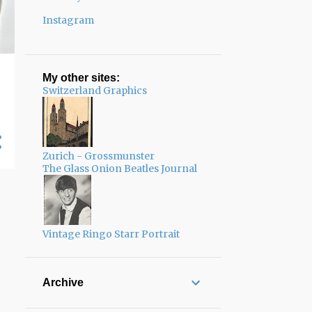
Instagram
My other sites:
Switzerland Graphics
Zurich - Grossmunster
The Glass Onion Beatles Journal
Vintage Ringo Starr Portrait
Archive