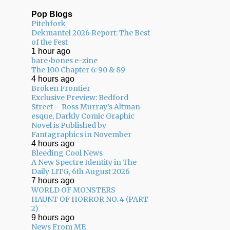
Pop Blogs
Pitchfork
Dekmantel 2026 Report: The Best
of the Fest
1 hour ago
bare•bones e-zine
The 100 Chapter 6: 90 & 89
4 hours ago
Broken Frontier
Exclusive Preview: Bedford
Street – Ross Murray’s Altman-
esque, Darkly Comic Graphic
Novel is Published by
Fantagraphics in November
4 hours ago
Bleeding Cool News
A New Spectre Identity in The
Daily LITG, 6th August 2026
7 hours ago
WORLD OF MONSTERS
HAUNT OF HORROR NO. 4 (PART
2)
9 hours ago
News From ME