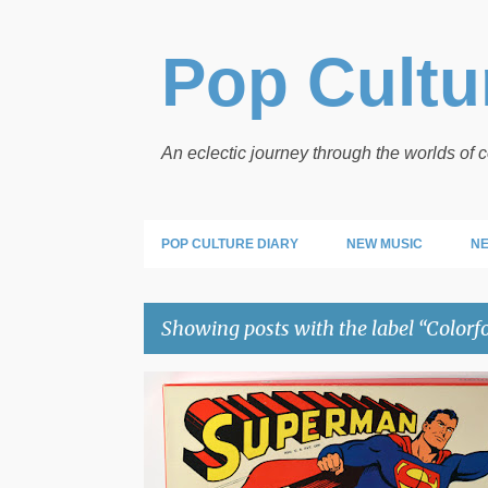
Pop Cultur
An eclectic journey through the worlds of
POP CULTURE DIARY
NEW MUSIC
NE
Showing posts with the label
Colorf
P
COLORFORMS
SUPERMAN
o
s