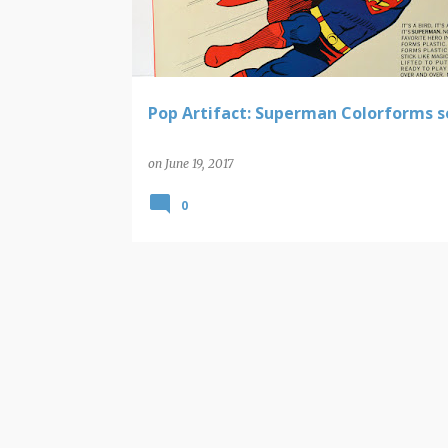
t
s
Pop Artifact: Superman Colorforms s
on
June 19, 2017
0