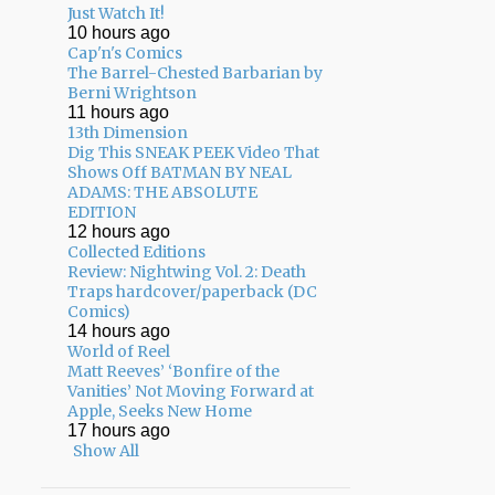
Just Watch It!
10 hours ago
Cap'n's Comics
The Barrel-Chested Barbarian by
Berni Wrightson
11 hours ago
13th Dimension
Dig This SNEAK PEEK Video That
Shows Off BATMAN BY NEAL
ADAMS: THE ABSOLUTE
EDITION
12 hours ago
Collected Editions
Review: Nightwing Vol. 2: Death
Traps hardcover/paperback (DC
Comics)
14 hours ago
World of Reel
Matt Reeves’ ‘Bonfire of the
Vanities’ Not Moving Forward at
Apple, Seeks New Home
17 hours ago
Show All