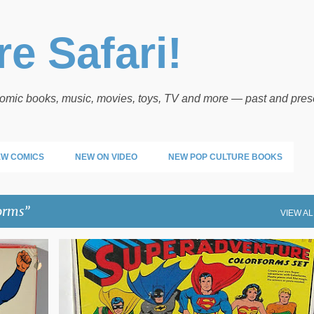
Skip to main content
e Safari!
 comic books, music, movies, toys, TV and more — past and pres
W COMICS
NEW ON VIDEO
NEW POP CULTURE BOOKS
orms
VIEW AL
COLORFORMS