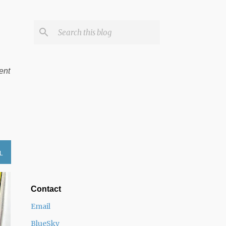
ent
L
Contact
Email
BlueSky