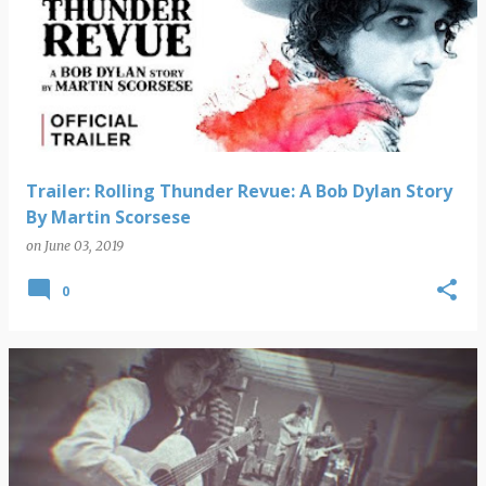
Trailer: Rolling Thunder Revue: A Bob Dylan Story
By Martin Scorsese
on
June 03, 2019
0