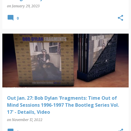
on
January 29, 2023
0
Out Jan. 27: Bob Dylan 'Fragments: Time Out of
Mind Sessions 1996-1997 The Bootleg Series Vol.
17' - Details, Video
on
November 17, 2022