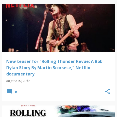
New teaser for "Rolling Thunder Revue: A Bob
Dylan Story By Martin Scorsese," Netflix
documentary
on
June 07, 2019
0