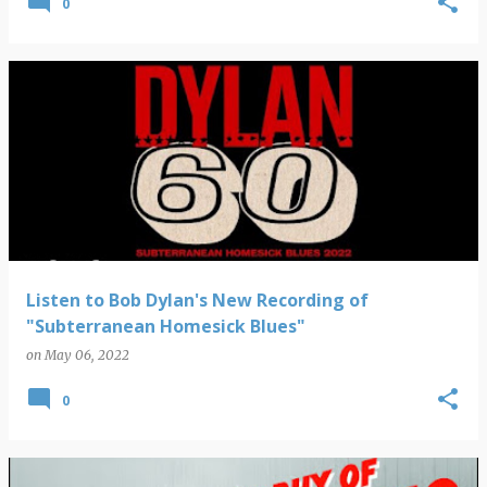
0
Listen to Bob Dylan's New Recording of
"Subterranean Homesick Blues"
on
May 06, 2022
0