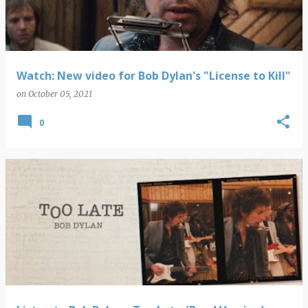
Watch: New video for Bob Dylan's "License to Kill"
on
October 05, 2021
0