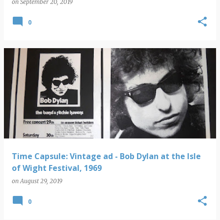
on
September 20, 2019
0
Time Capsule: Vintage ad - Bob Dylan at the Isle
of Wight Festival, 1969
on
August 29, 2019
0