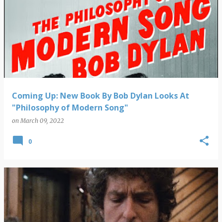
Coming Up: New Book By Bob Dylan Looks At
"Philosophy of Modern Song"
on
March 09, 2022
0