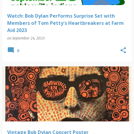
Watch: Bob Dylan Performs Surprise Set with
Members of Tom Petty's Heartbreakers at Farm
Aid 2023
on
September 24, 2023
0
Vintage Bob Dylan Concert Poster