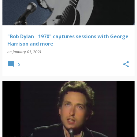
"Bob Dylan - 1970" captures sessions with George
Harrison and more
on
January 03, 2021
0