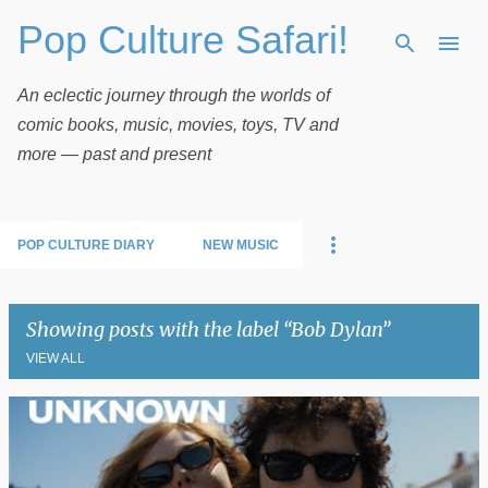
Pop Culture Safari!
Skip to main content
An eclectic journey through the worlds of
comic books, music, movies, toys, TV and
more — past and present
POP CULTURE DIARY
NEW MUSIC
Showing posts with the label
Bob Dylan
VIEW ALL
P
o