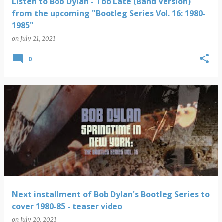
Listen to Bob Dylan - Too Late (Band Version)
from the upcoming "Bootleg Series Vol. 16: 1980-
1985"
on
July 21, 2021
0
Next installment of Bob Dylan's Bootleg Series to
cover 1980-85 - teaser video
on
July 20, 2021