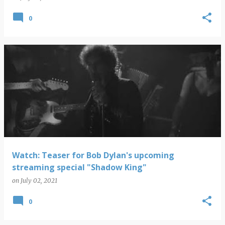
0
Watch: Teaser for Bob Dylan's upcoming
streaming special "Shadow King"
on
July 02, 2021
0