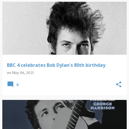
BBC 4 celebrates Bob Dylan's 80th birthday
on
May 06, 2021
0