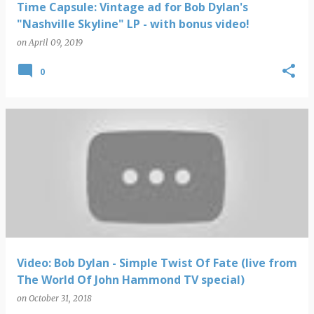
Time Capsule: Vintage ad for Bob Dylan's
"Nashville Skyline" LP - with bonus video!
on
April 09, 2019
0
Video: Bob Dylan - Simple Twist Of Fate (live from
The World Of John Hammond TV special)
on
October 31, 2018