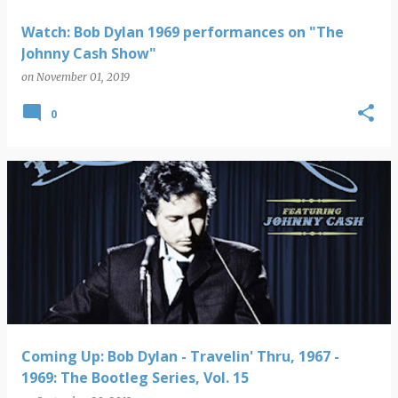
Watch: Bob Dylan 1969 performances on "The
Johnny Cash Show"
on
November 01, 2019
0
Coming Up: Bob Dylan - Travelin' Thru, 1967 -
1969: The Bootleg Series, Vol. 15