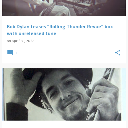
Bob Dylan teases "Rolling Thunder Revue" box
with unreleased tune
on
April 30, 2019
0