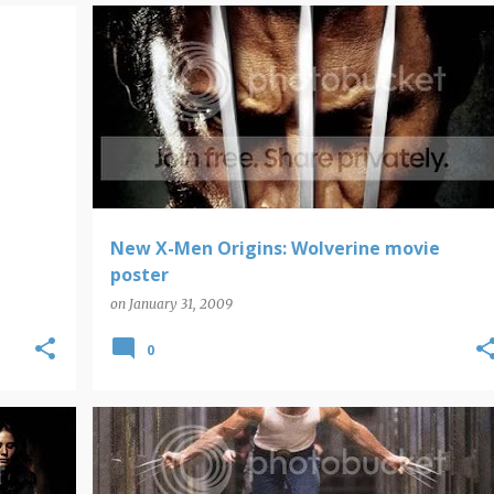
WOLVERINE
New X-Men Origins: Wolverine movie
poster
on
January 31, 2009
0
WOLVERINE