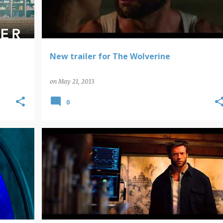
New trailer for The Wolverine
on
May 21, 2013
0
MARVEL COMICS
WOLVERINE
X-MEN