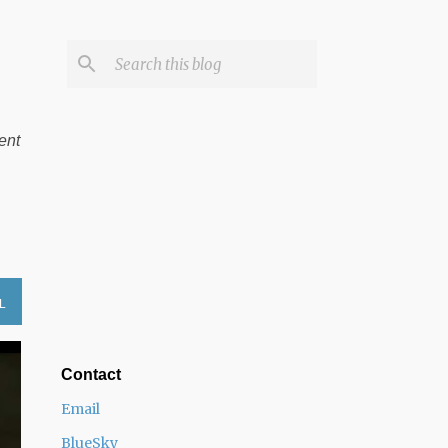
ent
L
Contact
Email
BlueSky