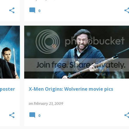
0
WOLVERINE
poster
X-Men Origins: Wolverine movie pics
on
February 23, 2009
0