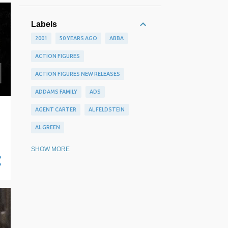
Labels
2001
50 YEARS AGO
ABBA
ACTION FIGURES
ACTION FIGURES NEW RELEASES
ADDAMS FAMILY
ADS
AGENT CARTER
AL FELDSTEIN
AL GREEN
ALAN ALDRIDGE
ALAN MOORE
SHOW MORE
ALBUMS WE MISSED
ALEX RAYMOND
ALEX ROSS
ALEX SCHOMBURG
ALEX TOTH
ALFREDO ALCALA
ALLEN GINSBERG
AMAZING STORIES