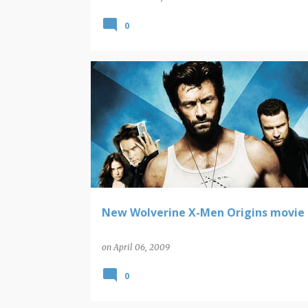
0
WOLVERINE
New Wolverine X-Men Origins movie 
on
April 06, 2009
0