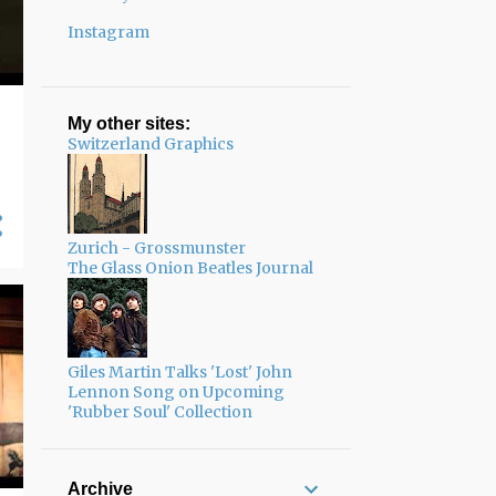
Instagram
My other sites:
Switzerland Graphics
Zurich - Grossmunster
The Glass Onion Beatles Journal
Giles Martin Talks 'Lost' John
Lennon Song on Upcoming
'Rubber Soul' Collection
Archive