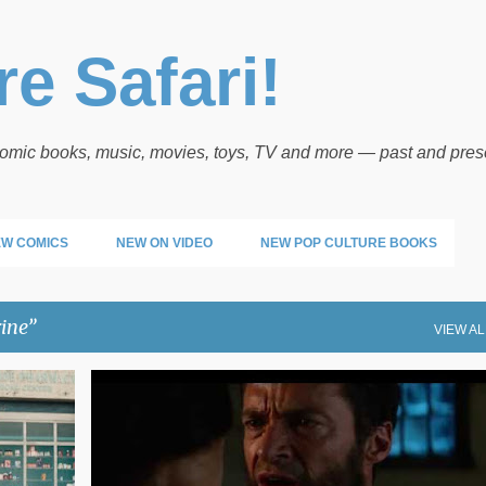
Skip to main content
e Safari!
 comic books, music, movies, toys, TV and more — past and pres
W COMICS
NEW ON VIDEO
NEW POP CULTURE BOOKS
ine
VIEW AL
WOLVERINE