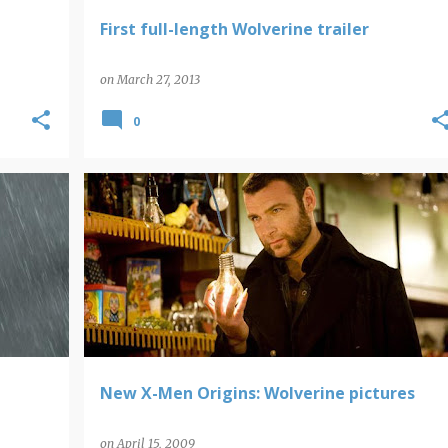
First full-length Wolverine trailer
on
March 27, 2013
0
WOLVERINE
New X-Men Origins: Wolverine pictures
on
April 15, 2009