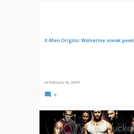
WOLVERINE
X-Men Origins: Wolverine sneak peek
on
February 16, 2009
0
WOLVERINE