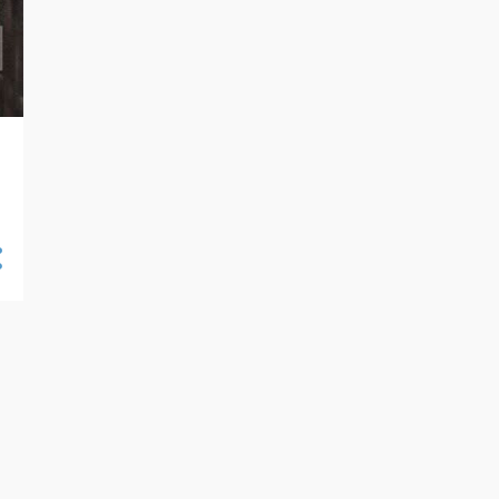
ANDY GRIFFITH
ANDY WARHOL
ANGIE DICKINSON
ANIMATION
ANIME
ANNE FRANCIS
ANNETTE FUNICELLO
ANT-MAN
ANY WARHOL
APRIL FOOLS
AQUAMAN
ARCHIE
ARETHA FRANKLIN
ARRESTED DEVELOPMENT
ART BLAKEY
ASSOCIATION
ASTERIX
ASTRO BOY
ASTRUD GILBERTO
AT THE MOVIES
AUDREY HEPBURN
AURORA MODEL KITS
AVA GARDNER