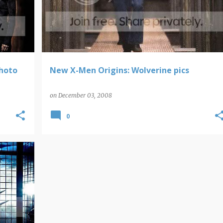
photo
New X-Men Origins: Wolverine pics
on
December 03, 2008
0