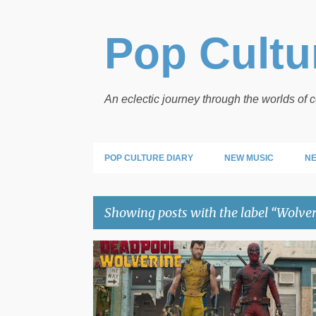
Pop Cultur
An eclectic journey through the worlds of
POP CULTURE DIARY
NEW MUSIC
NE
Showing posts with the label
Wolver
P
DEADPOOL
MARVEL
WOLVERINE
o
s