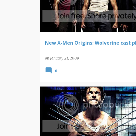
New X-Men Origins: Wolverine cast 
on
January 21, 2009
0
WOLVERINE
X-MEN