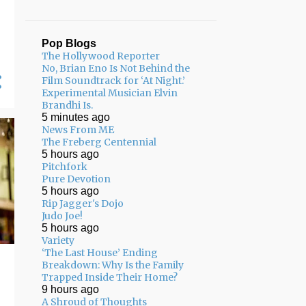
Pop Blogs
The Hollywood Reporter
No, Brian Eno Is Not Behind the
Film Soundtrack for ‘At Night.’
Experimental Musician Elvin
Brandhi Is.
5 minutes ago
News From ME
The Freberg Centennial
5 hours ago
Pitchfork
Pure Devotion
5 hours ago
Rip Jagger's Dojo
Judo Joe!
5 hours ago
Variety
‘The Last House’ Ending
Breakdown: Why Is the Family
Trapped Inside Their Home?
9 hours ago
A Shroud of Thoughts