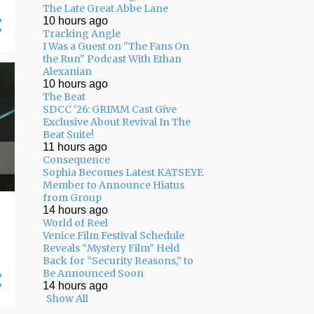
The Late Great Abbe Lane
10 hours ago
Tracking Angle
I Was a Guest on "The Fans On
the Run" Podcast With Ethan
Alexanian
10 hours ago
The Beat
SDCC ‘26: GRIMM Cast Give
Exclusive About Revival In The
Beat Suite!
11 hours ago
Consequence
Sophia Becomes Latest KATSEYE
Member to Announce Hiatus
from Group
14 hours ago
World of Reel
Venice Film Festival Schedule
Reveals “Mystery Film” Held
Back for “Security Reasons,” to
Be Announced Soon
14 hours ago
Show All