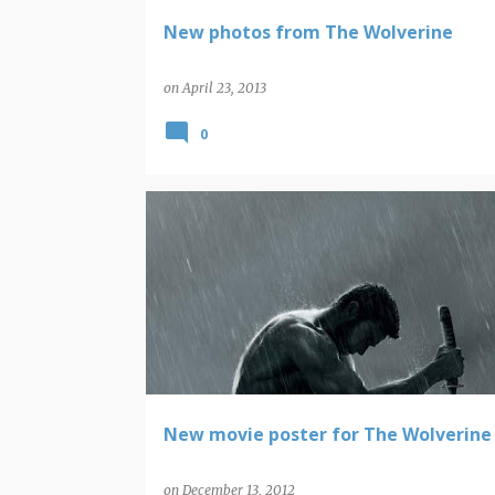
New photos from The Wolverine
on
April 23, 2013
0
MARVEL COMICS
WOLVERINE
New movie poster for The Wolverine
on
December 13, 2012