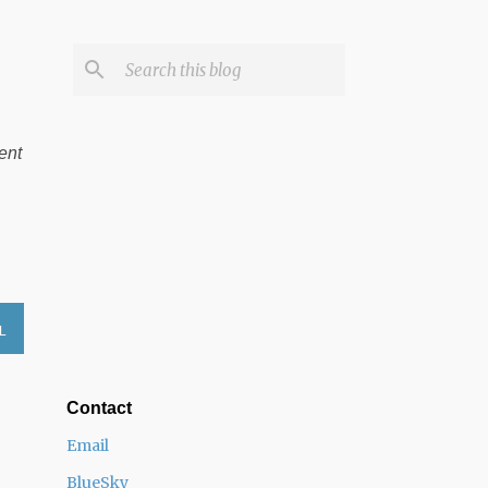
ent
L
Contact
Email
BlueSky