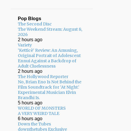
Pop Blogs
The Second Disc
The Weekend Stream: August 8,
2026
2 hours ago
Variety
‘Ketticè’ Review: An Amusing,
Original Portrait of Adolescent
Ennui Against a Backdrop of
Adult Cluelessness
2 hours ago
The Hollywood Reporter
No, Brian Eno Is Not Behind the
Film Soundtrack for ‘At Night.’
Experimental Musician Elvin
Brandhi Is.
5 hours ago
WORLD OF MONSTERS
A VERY WEIRD TALE
6 hours ago
Down the Tubes
downthetubes Exclusive