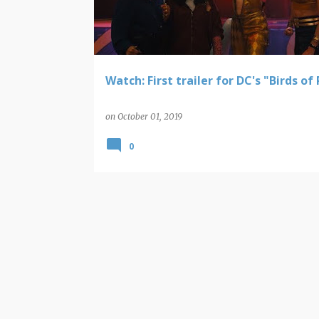
t
s
Watch: First trailer for DC's "Birds of
on
October 01, 2019
0