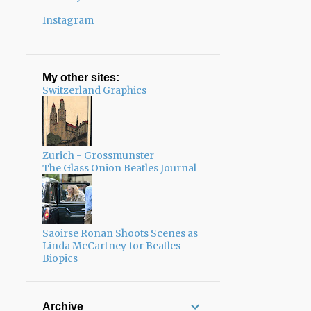
Instagram
My other sites:
Switzerland Graphics
Zurich - Grossmunster
The Glass Onion Beatles Journal
Saoirse Ronan Shoots Scenes as
Linda McCartney for Beatles
Biopics
Archive