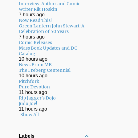
Interview: Author and Comic
Writer Rik Hoskin
7 hours ago
Now Read This!
Green Lantern John Stewart: A
Celebration of 50 Years
7 hours ago
Comic Releases
Mass Book Updates and DC
Catalog!
10 hours ago
News From ME
The Freberg Centennial
10 hours ago
Pitchfork
Pure Devotion
11 hours ago
Rip Jagger's Dojo
Judo Joe!
11 hours ago
Show All
Labels