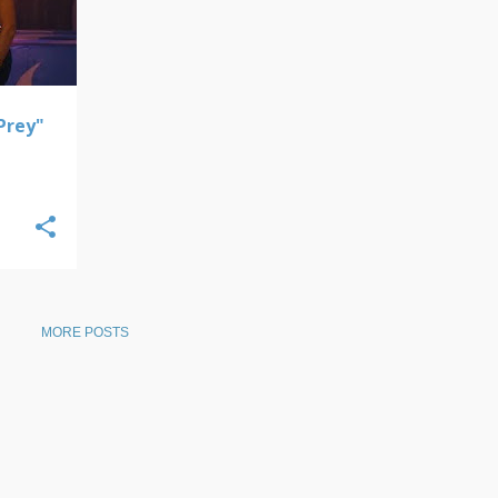
 Prey"
MORE POSTS