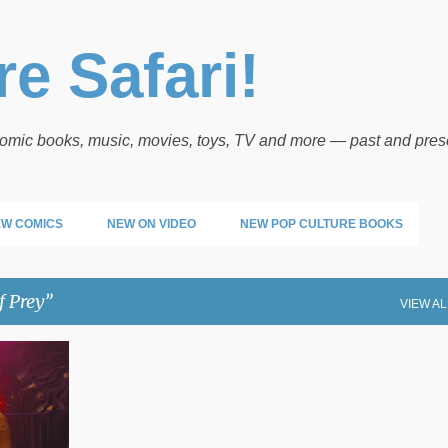
Skip to main content
e Safari!
 comic books, music, movies, toys, TV and more — past and pres
W COMICS
NEW ON VIDEO
NEW POP CULTURE BOOKS
f Prey
VIEW AL