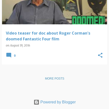
s
t
s
Video teaser for doc about Roger Corman's
doomed Fantastic Four film
on
August 19, 2014
0
MORE POSTS
Powered by Blogger