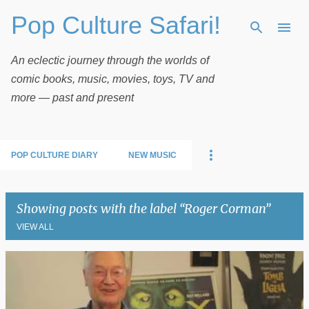
Pop Culture Safari!
Skip to main content
An eclectic journey through the worlds of
comic books, music, movies, toys, TV and
more — past and present
POP CULTURE DIARY
NEW MUSIC
Showing posts with the label
Roger Corman
VIEW ALL
P
o